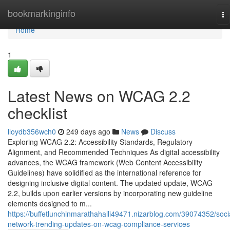
Home
bookmarkinginfo
To
na
Home
1
Latest News on WCAG 2.2
checklist
lloydb356wch0
249 days ago
News
Discuss
Exploring WCAG 2.2: Accessibility Standards, Regulatory
Alignment, and Recommended Techniques As digital accessibility
advances, the WCAG framework (Web Content Accessibility
Guidelines) have solidified as the international reference for
designing inclusive digital content. The updated update, WCAG
2.2, builds upon earlier versions by incorporating new guideline
elements designed to m...
https://buffetlunchinmarathahalli49471.nizarblog.com/39074352/soci
network-trending-updates-on-wcag-compliance-services