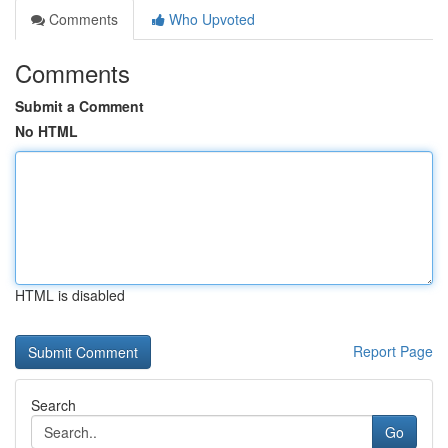
Comments
Who Upvoted
Comments
Submit a Comment
No HTML
HTML is disabled
Report Page
Search
Go