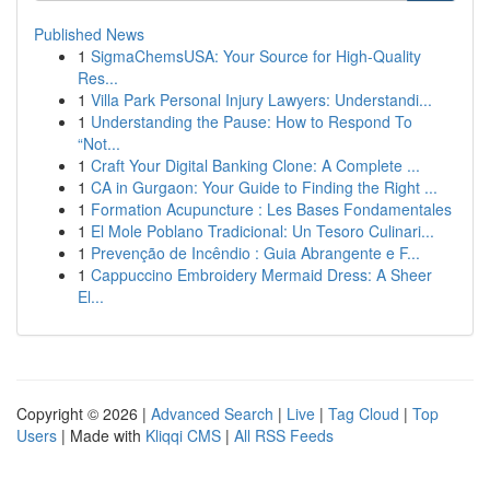
Published News
1
SigmaChemsUSA: Your Source for High-Quality
Res...
1
Villa Park Personal Injury Lawyers: Understandi...
1
Understanding the Pause: How to Respond To
“Not...
1
Craft Your Digital Banking Clone: A Complete ...
1
CA in Gurgaon: Your Guide to Finding the Right ...
1
Formation Acupuncture : Les Bases Fondamentales
1
El Mole Poblano Tradicional: Un Tesoro Culinari...
1
Prevenção de Incêndio : Guia Abrangente e F...
1
Cappuccino Embroidery Mermaid Dress: A Sheer
El...
Copyright © 2026 |
Advanced Search
|
Live
|
Tag Cloud
|
Top
Users
| Made with
Kliqqi CMS
|
All RSS Feeds