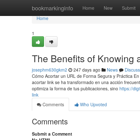
Home
bookmarkinginfo
Home
New
Submit
Home
1
The Benefits of Knowing a
josephm630gkm2
247 days ago
News
Discuss
Cómo Acortar un URL de Forma Segura y Práctica En la 
acortar link se ha transformado en una acción frecuent
optimiza la forma de tus publicaciones, sino
https://di
link
Comments
Who Upvoted
Comments
Submit a Comment