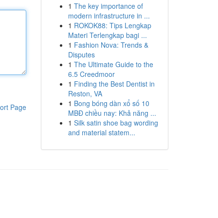
1
The key importance of
modern infrastructure in ...
1
ROKOK88: Tips Lengkap
Materi Terlengkap bagi ...
1
Fashion Nova: Trends &
Disputes
1
The Ultimate Guide to the
6.5 Creedmoor
1
Finding the Best Dentist in
Reston, VA
1
Bong bóng dàn xổ số 10
ort Page
MBĐ chiều nay: Khả năng ...
1
Silk satin shoe bag wording
and material statem...