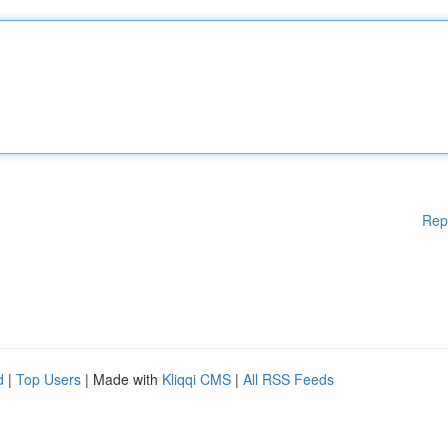
Rep
d
|
Top Users
| Made with
Kliqqi CMS
|
All RSS Feeds