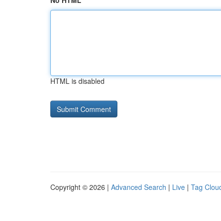
No HTML
HTML is disabled
Copyright © 2026 |
Advanced Search
|
Live
|
Tag Clou