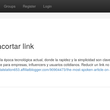
Groups
Register
Login
cortar link
época tecnológica actual, donde la rapidez y la simplicidad son clav
e para empresas, influencers y usuarios cotidianos. Reducir un link no
gitalstation653.affiliatblogger.com/90904473/the-most-spoken-article-on-