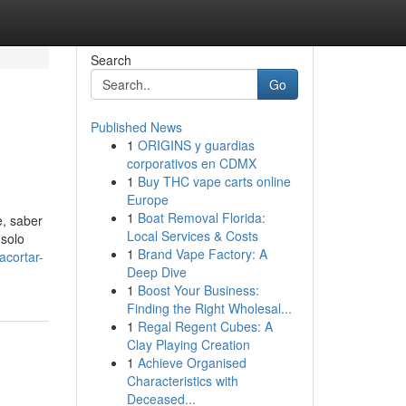
Search
Go
Published News
1
ORIGINS y guardias
corporativos en CDMX
1
Buy THC vape carts online
Europe
1
Boat Removal Florida:
e, saber
Local Services & Costs
 solo
1
Brand Vape Factory: A
acortar-
Deep Dive
1
Boost Your Business:
Finding the Right Wholesal...
1
Regal Regent Cubes: A
Clay Playing Creation
1
Achieve Organised
Characteristics with
Deceased...