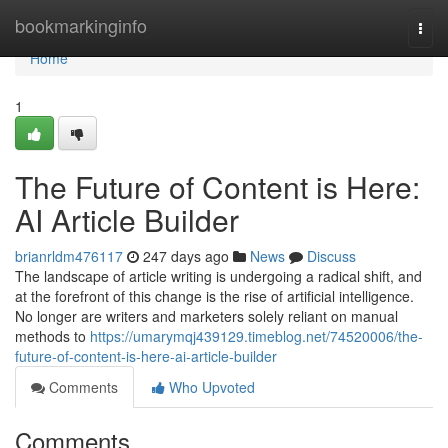
Home
bookmarkinginfo
Togg
navi
Home
1
The Future of Content is Here:
AI Article Builder
brianrldm476117
247 days ago
News
Discuss
The landscape of article writing is undergoing a radical shift, and
at the forefront of this change is the rise of artificial intelligence.
No longer are writers and marketers solely reliant on manual
methods to
https://umarymqj439129.timeblog.net/74520006/the-
future-of-content-is-here-ai-article-builder
Comments
Who Upvoted
Comments