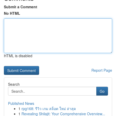
Submit a Comment
No HTML
HTML is disabled
Report Page
Search
Go
Published News
1
rpg168: รีวิว เกม สล็อต ใหม่ ล่าสุด
1
Revealing Shilajit: Your Comprehensive Overview...