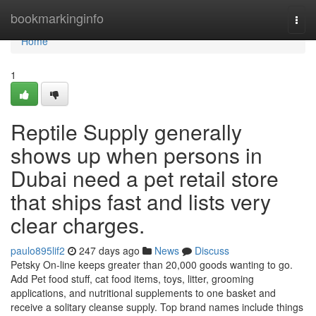
Home
bookmarkinginfo
Togg
navi
Home
1
Reptile Supply generally
shows up when persons in
Dubai need a pet retail store
that ships fast and lists very
clear charges.
paulo895lif2
247 days ago
News
Discuss
Petsky On-line keeps greater than 20,000 goods wanting to go.
Add Pet food stuff, cat food items, toys, litter, grooming
applications, and nutritional supplements to one basket and
receive a solitary cleanse supply. Top brand names include things