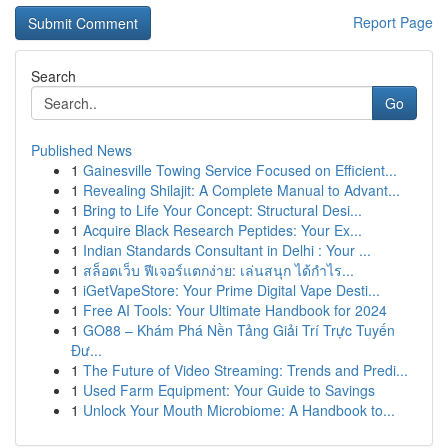
Report Page
Search
Go
Published News
1
Gainesville Towing Service Focused on Efficient...
1
Revealing Shilajit: A Complete Manual to Advant...
1
Bring to Life Your Concept: Structural Desi...
1
Acquire Black Research Peptides: Your Ex...
1
Indian Standards Consultant in Delhi : Your ...
1
สล็อตเว็บ ฟีเจอร์แตกง่าย: เล่นสนุก ได้กำไร...
1
iGetVapeStore: Your Prime Digital Vape Desti...
1
Free AI Tools: Your Ultimate Handbook for 2024
1
GO88 – Khám Phá Nền Tảng Giải Trí Trực Tuyến
Đư...
1
The Future of Video Streaming: Trends and Predi...
1
Used Farm Equipment: Your Guide to Savings
1
Unlock Your Mouth Microbiome: A Handbook to...