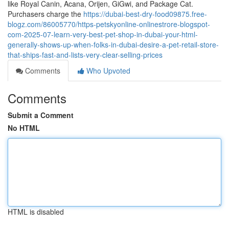
like Royal Canin, Acana, Orijen, GiGwi, and Package Cat.
Purchasers charge the
https://dubai-best-dry-food09875.free-
blogz.com/86005770/https-petskyonline-onlinestrore-blogspot-
com-2025-07-learn-very-best-pet-shop-in-dubai-your-html-
generally-shows-up-when-folks-in-dubai-desire-a-pet-retail-store-
that-ships-fast-and-lists-very-clear-selling-prices
Comments
Who Upvoted
Comments
Submit a Comment
No HTML
HTML is disabled