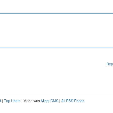
Rep
d
|
Top Users
| Made with
Kliqqi CMS
|
All RSS Feeds