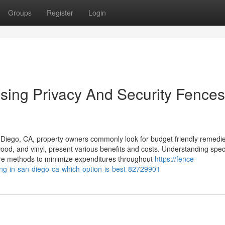
Groups
Register
Login
osing Privacy And Security Fences
 Diego, CA, property owners commonly look for budget friendly remedie
 wood, and vinyl, present various benefits and costs. Understanding speci
 are methods to minimize expenditures throughout
https://fence-
ng-in-san-diego-ca-which-option-is-best-82729901