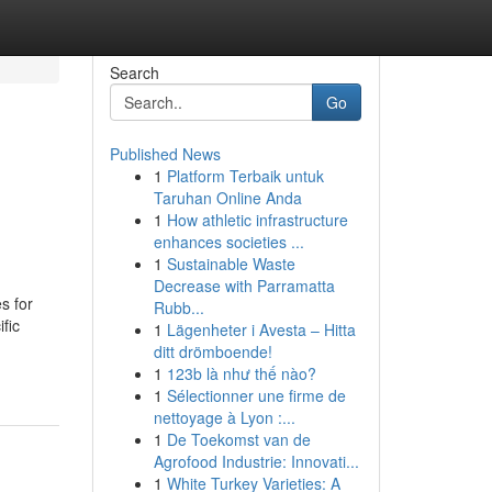
Search
Go
Published News
1
Platform Terbaik untuk
Taruhan Online Anda
1
How athletic infrastructure
enhances societies ...
1
Sustainable Waste
Decrease with Parramatta
s for
Rubb...
fic
1
Lägenheter i Avesta – Hitta
ditt drömboende!
1
123b là như thế nào?
1
Sélectionner une firme de
nettoyage à Lyon :...
1
De Toekomst van de
Agrofood Industrie: Innovati...
1
White Turkey Varieties: A