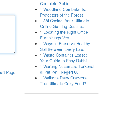
Complete Guide
1
Woodland Combatants:
Protectors of the Forest
1
88i Casino: Your Ultimate
Online Gaming Destina...
1
Locating the Right Office
Furnishings Ven...
1
Ways to Preserve Healthy
Soil Between Every Law...
1
Waste Container Lease:
Your Guide to Easy Rubbi...
1
Warung Nusantara Terkenal
di Pet Pet : Negeri G...
ort Page
1
Walker's Dairy Crackers:
The Ultimate Cozy Food?