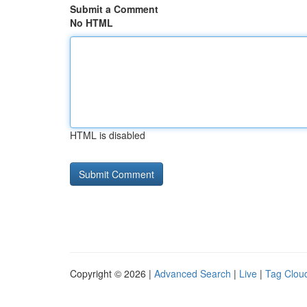
Submit a Comment
No HTML
HTML is disabled
Copyright © 2026 |
Advanced Search
|
Live
|
Tag Clou