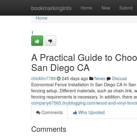
Home
bookmarkinginfo
Home
New
Submit
Home
1
A Practical Guide to Cho
San Diego CA
chickfm7789
245 days ago
News
Discuss
Economical Fence Installation In San Diego CA In San
fencing setup. Different materials, such as chain-link,
fencing requirements is necessary. In addition, there
company67565.tinyblogging.com/wood-and-vinyl-fenci
Comments
Who Upvoted
Comments