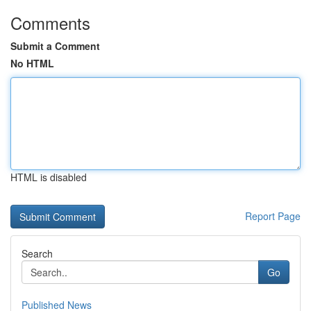
Comments
Submit a Comment
No HTML
HTML is disabled
Report Page
Search
Go
Published News