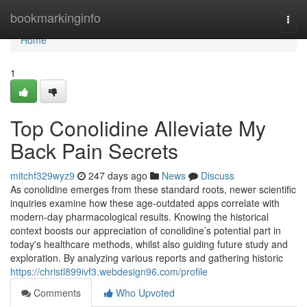
Home
bookmarkinginfo
Togg
navi
Home
1
Top Conolidine Alleviate My
Back Pain Secrets
mitchf329wyz9
247 days ago
News
Discuss
As conolidine emerges from these standard roots, newer scientific
inquiries examine how these age-outdated apps correlate with
modern-day pharmacological results. Knowing the historical
context boosts our appreciation of conolidine’s potential part in
today's healthcare methods, whilst also guiding future study and
exploration. By analyzing various reports and gathering historic
https://christl899ivf3.webdesign96.com/profile
Comments
Who Upvoted