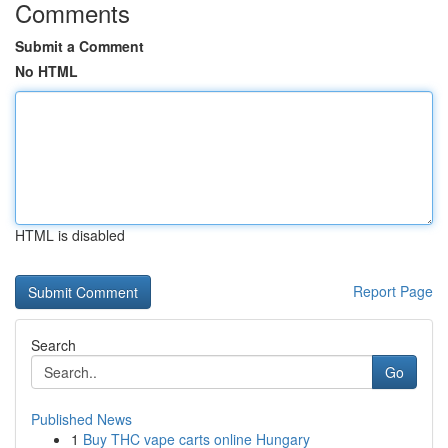
Comments
Submit a Comment
No HTML
HTML is disabled
Report Page
Search
Go
Published News
1
Buy THC vape carts online Hungary