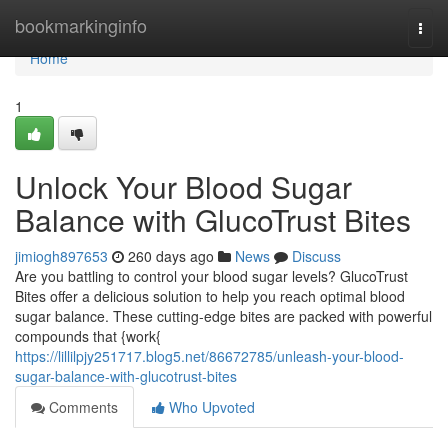
Home
bookmarkinginfo
Togg
navi
Home
1
Unlock Your Blood Sugar
Balance with GlucoTrust Bites
jimiogh897653
260 days ago
News
Discuss
Are you battling to control your blood sugar levels? GlucoTrust
Bites offer a delicious solution to help you reach optimal blood
sugar balance. These cutting-edge bites are packed with powerful
compounds that {work{
https://lillilpjy251717.blog5.net/86672785/unleash-your-blood-
sugar-balance-with-glucotrust-bites
Comments
Who Upvoted