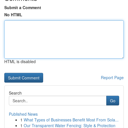
Submit a Comment
No HTML
HTML is disabled
Report Page
Search
Go
Published News
1
What Types of Businesses Benefit Most From Sola...
1
Our Transparent Water Fencing: Style & Protection