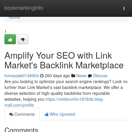
Home
bookmarkinginfo
Togg
navi
Home
1
Amplify Your SEO with Link
Market's Backlink Marketplace
honeyqwbt148904
260 days ago
News
Discuss
Are you looking to optimize your search engine rankings? Look no
further than Link Market's vast backlink marketplace. We offer a
diverse selection of high-quality backlinks from reputable
websites, helping you
https://nettieumhn187836.blog-
mall.com/profile
Comments
Who Upvoted
Comments