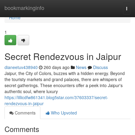
Home
bookmarkinginfo
Togg
navi
Home
1
Secret Rendezvous in Jaipur
dianeetuv438940
260 days ago
News
Discuss
Jaipur, the City of Colors, buzzes with a hidden energy. Beyond
the touristy markets and grand palaces, there are whispers of
secret gatherings. These encounters offer a peek into Jaipur's
authentic soul, where luxury
https://lillicdfw861341.blog5star.com/37603337/secret-
rendezvous-in-jaipur
Comments
Who Upvoted
Comments