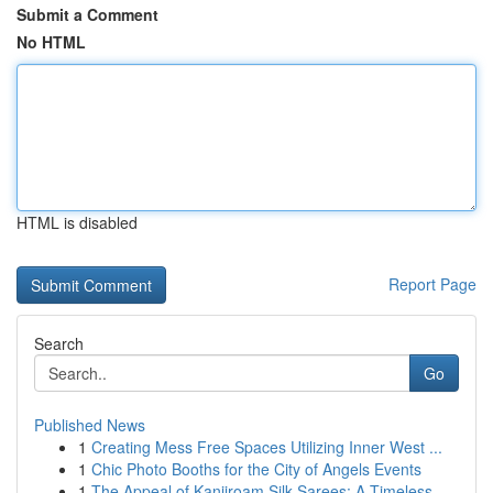
Submit a Comment
No HTML
HTML is disabled
Report Page
Search
Go
Published News
1
Creating Mess Free Spaces Utilizing Inner West ...
1
Chic Photo Booths for the City of Angels Events
1
The Appeal of Kanjiroam Silk Sarees: A Timeless...