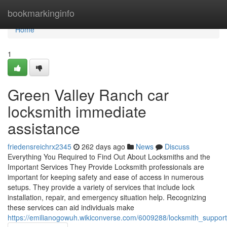
Home
bookmarkinginfo
Home
1
Green Valley Ranch car
locksmith immediate
assistance
friedensreichrx2345
262 days ago
News
Discuss
Everything You Required to Find Out About Locksmiths and the
Important Services They Provide Locksmith professionals are
important for keeping safety and ease of access in numerous
setups. They provide a variety of services that include lock
installation, repair, and emergency situation help. Recognizing
these services can aid individuals make
https://emilianogowuh.wikiconverse.com/6009288/locksmith_suppor