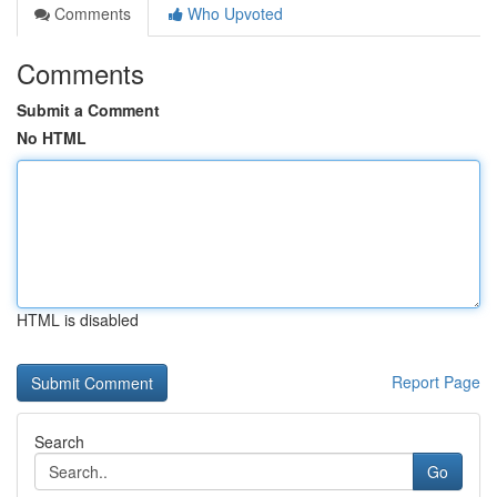
Comments
Who Upvoted
Comments
Submit a Comment
No HTML
HTML is disabled
Report Page
Search
Go