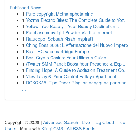
Published News
1
Pure copyright Methamphetamine
1
Yozma Electric Bikes: The Complete Guide to Yoz...
1
Yellow Tree Beauty - Your Beauty Destination...
1
Purchase copyright Powder Via the Internet
1
Ratudepo: Sebuah Kisah Inspiratif
1
Ching Boss 2026: L'Affermazione del Nuovo Impero
1
Buy THC vape cartridge Europe
1
Best Crypto Casino: Your Ultimate Guide
1
{Twitter SMM Panel: Boost Your Presence & Exp...
1
Finding Hope: A Guide to Addiction Treatment Op...
1
View Talay 6: Your Central Pattaya Apartment ...
1
ROKOK88: Tips Dasar Ringkas pengguna pertama
...
Copyright © 2026 |
Advanced Search
|
Live
|
Tag Cloud
|
Top
Users
| Made with
Kliqqi CMS
|
All RSS Feeds