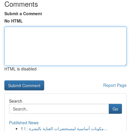
Comments
Submit a Comment
No HTML
HTML is disabled
Report Page
Search
Go
Published News
1
مكونات أساسية لمستحضرات العناية بالبشرة : ا...