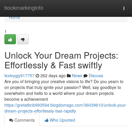
Home
bookmarkinginfo
Togg
navi
Home
1
Unlock Your Dream Projects:
Effortlessly & Fast swiftly
lexieygjy917757
262 days ago
News
Discuss
Are you of bringing your creative visions to life? Do you yearn to
on projects that truly ignite your passion? Well, say goodbye to
overwhelm and hello to a world where your dream projects
become a achievement
https://gretatbnb993594.blogdomago.com/36039610/unlock-your-
dream-projects-effortlessly-fast-rapidly
Comments
Who Upvoted