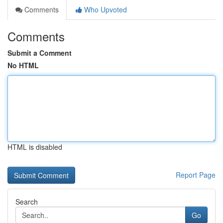
Comments
Who Upvoted
Comments
Submit a Comment
No HTML
HTML is disabled
Report Page
Search
Go