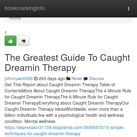
Home
bookmarkinginfo
Togg
navi
Home
1
The Greatest Guide To Caught
Dreamin Therapy
johnnywo0358
263 days ago
News
Discuss
Get This Report about Caught Dreamin Therapy Table of
ContentsMore About Caught Dreamin TherapyThe 4-Minute Rule
for Caught Dreamin TherapyThe 6-Minute Rule for Caught
Dreamin TherapyEverything about Caught Dreamin TherapyOur
Caught Dreamin Therapy IdeasWorldwide, even more than a
billion individuals live with a psychological health and wellness
condition. Mental wellness
https://depression31739.blogolenta.com/35556570/10-simple-
techniques-for-caught-dreamin-therapy