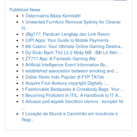
Published News
1
Östermalms Bästa Kemtvätt!
1
Unwanted Furniture Removal Sydney for Cleaner
H...
1
{Big777: Panduan Lengkap dan Link Resmi
1
{UPI Apps: Your Guide to Mobile Payments
1
88i Casino: Your Ultimate Online Gaming Destina...
1
Dự Đoán Bạch Thủ Lô 2 Nháy MB - Bắt Lô Xiên ...
1
ZT777 App: A Fantastic Gaming Ally
1
Artificial Intelligence Event Information Bu...
1
established association between smoking and ...
1
Daftar Resto Indo Populer di FYP TikTok
1
Acquire Four-Acetoxy-copyright Digitally :...
1
Fashionable Backpacks & Crossbody Bags: Your ...
1
Becoming Proficient In ITIL: A Handbook to IT A...
1
Arkusze pod wypiek 54x38cm ciemno - komplet 50
...
1
Locação de Munck e Caminhão em Inocência e
Regi...