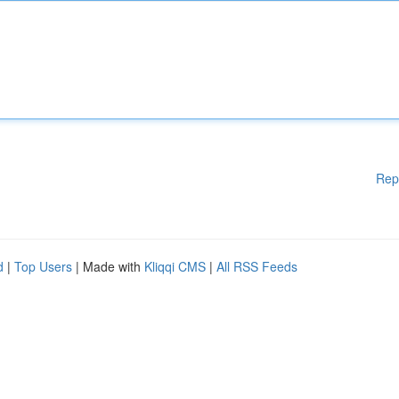
Rep
d
|
Top Users
| Made with
Kliqqi CMS
|
All RSS Feeds