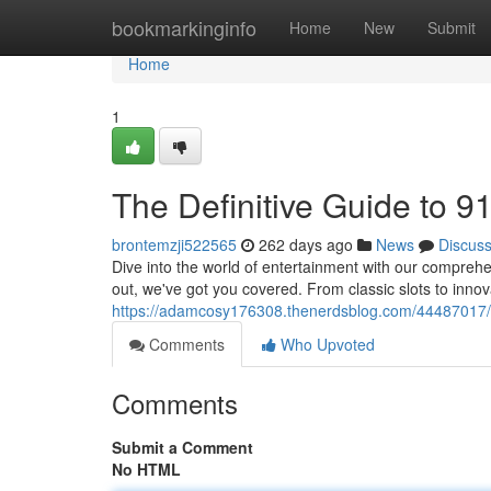
Home
bookmarkinginfo
Home
New
Submit
Home
1
The Definitive Guide to 
brontemzji522565
262 days ago
News
Discus
Dive into the world of entertainment with our comprehe
out, we've got you covered. From classic slots to innov
https://adamcosy176308.thenerdsblog.com/44487017/t
Comments
Who Upvoted
Comments
Submit a Comment
No HTML