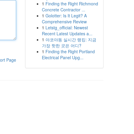
1
Finding the Right Richmond
Concrete Contractor ...
1
Golotter: Is It Legit? A
Comprehensive Review
1
Letstg_official: Newest
Recent Latest Updates a...
1
야코야동 실시간 랭킹: 지금
가장 핫한 곳은 어디?
1
Finding the Right Portland
Electrical Panel Upg...
ort Page