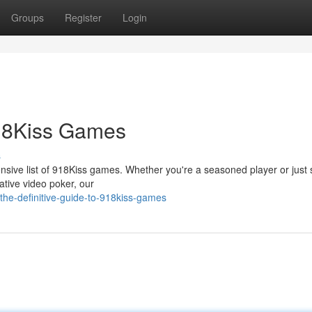
Groups
Register
Login
918Kiss Games
s
nsive list of 918Kiss games. Whether you're a seasoned player or just s
ative video poker, our
he-definitive-guide-to-918kiss-games