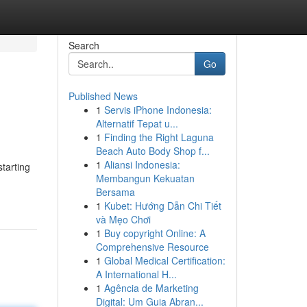
Search
Go
Published News
1
Servis iPhone Indonesia:
Alternatif Tepat u...
1
Finding the Right Laguna
Beach Auto Body Shop f...
1
Aliansi Indonesia:
tarting
Membangun Kekuatan
Bersama
1
Kubet: Hướng Dẫn Chi Tiết
và Mẹo Chơi
1
Buy copyright Online: A
Comprehensive Resource
1
Global Medical Certification:
A International H...
1
Agência de Marketing
Digital: Um Guia Abran...