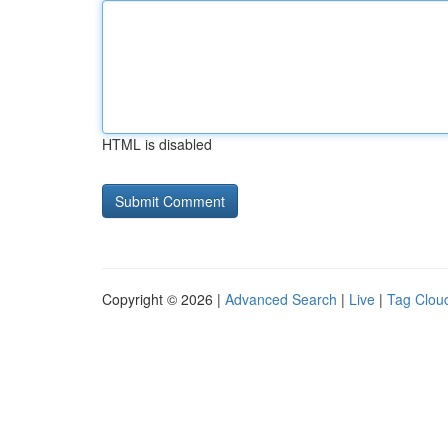
HTML is disabled
Copyright © 2026 |
Advanced Search
|
Live
|
Tag Clou