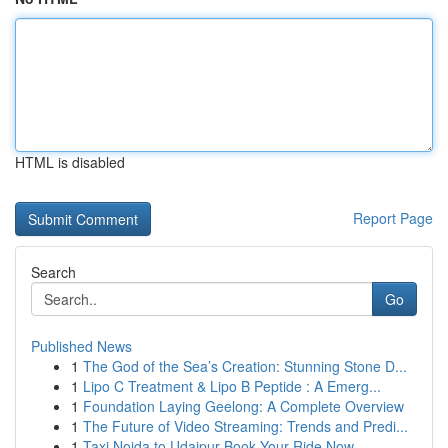
HTML is disabled
Report Page
Search
Go
Published News
1
The God of the Sea’s Creation: Stunning Stone D...
1
Lipo C Treatment & Lipo B Peptide : A Emerg...
1
Foundation Laying Geelong: A Complete Overview
1
The Future of Video Streaming: Trends and Predi...
1
Taxi Noida to Udaipur Book Your Ride Now