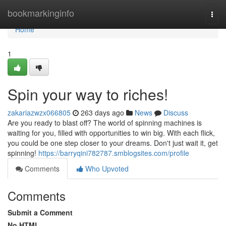
Home
bookmarkinginfo
Togg
navi
Home
1
Spin your way to riches!
zakariazwzx066805
263 days ago
News
Discuss
Are you ready to blast off? The world of spinning machines is
waiting for you, filled with opportunities to win big. With each flick,
you could be one step closer to your dreams. Don't just wait it, get
spinning!
https://barryqini782787.smblogsites.com/profile
Comments
Who Upvoted
Comments
Submit a Comment
No HTML