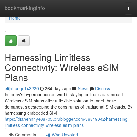
Home
bookmarkinginfo
Togg
navi
Home
1
Harnessing Limitless
Connectivity: Wireless eSIM
Plans
elijahueqc143220
264 days ago
News
Discuss
In today's hyperconnected world, staying online is paramount.
Wireless eSIM plans offer a flexible solution to meet these
demands, sidestepping the constraints of traditional SIM cards. By
harnessing embedded SIM
https://dianehnhy468705.prublogger.com/36819042/harnessing-
limitless-connectivity-wireless-esim-plans
Comments
Who Upvoted