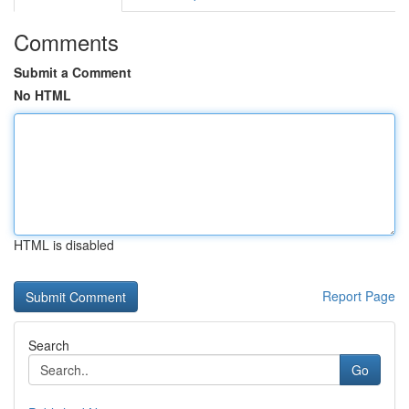
Comments
Submit a Comment
No HTML
HTML is disabled
Report Page
Search
Go