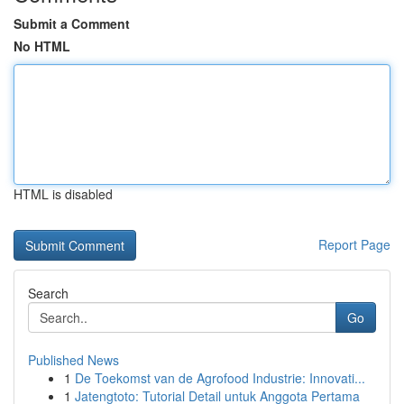
Submit a Comment
No HTML
HTML is disabled
Report Page
Search
Go
Published News
1
De Toekomst van de Agrofood Industrie: Innovati...
1
Jatengtoto: Tutorial Detail untuk Anggota Pertama