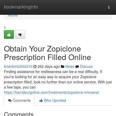
Home
bookmarkinginfo
Togg
navi
Home
1
Obtain Your Zopiclone
Prescription Filled Online
brianbmlc004370
262 days ago
News
Discuss
Finding assistance for restlessness can be a real difficulty. If
you're looking for an easy way to acquire your Zopiclone
prescription filled, look no further than our online service. With just
a few taps, you can
https://harrisburgclinic.com/treatments/zopiclone-imovane/
Comments
Who Upvoted
Comments