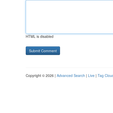
HTML is disabled
Copyright © 2026 |
Advanced Search
|
Live
|
Tag Clou