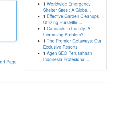
1
Worldwide Emergency
Shelter Sites : A Globa...
1
Effective Garden Cleanups
Utilizing Hurstville ...
1
Cannabis in the city: A
Increasing Problem?
1
The Premier Getaways: Our
Exclusive Resorts
1
Agen SEO Perusahaan
Indonesia Profesional...
ort Page