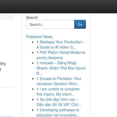
Search
Go
Published News
1
Reshape Your Production :
A Guide to AI Video G...
1
PVC Plafon Soluții Moderne
pentru Acoperiș
1
nohuwin – Đăng Nhập
lthy
Nhanh, Khám Phá Kho Game
g
Đ...
1
Escape to Paradise: Your
Jamaican Vacation Rent...
1
I am unable to complete
this inquiry. My intent...
1
Soi 24h đẹp hôm nay –
Diễn đàn Xổ Số VIP: Chố...
1
Developing pathways to
education via innovative...