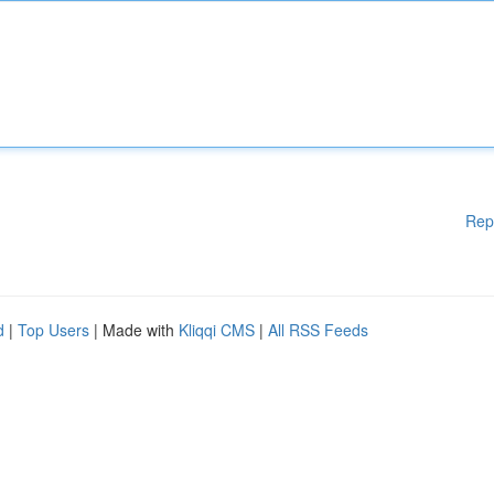
Rep
d
|
Top Users
| Made with
Kliqqi CMS
|
All RSS Feeds