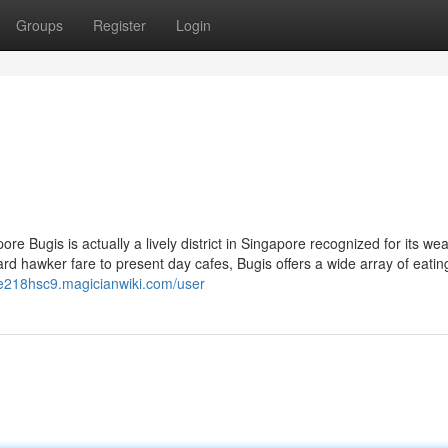
Groups
Register
Login
e Bugis is actually a lively district in Singapore recognized for its wea
rd hawker fare to present day cafes, Bugis offers a wide array of eatin
one218hsc9.magicianwiki.com/user