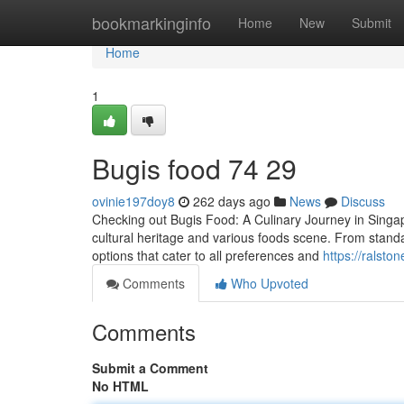
Home
bookmarkinginfo
Home
New
Submit
Home
1
Bugis food​ 74 29
ovinie197doy8
262 days ago
News
Discuss
Checking out Bugis Food: A Culinary Journey in Singapor
cultural heritage and various foods scene. From standa
options that cater to all preferences and
https://ralst
Comments
Who Upvoted
Comments
Submit a Comment
No HTML