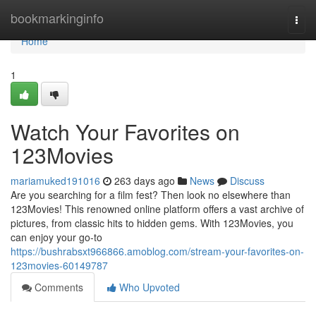
Home
bookmarkinginfo
Togg
navi
Home
1
Watch Your Favorites on
123Movies
mariamuked191016
263 days ago
News
Discuss
Are you searching for a film fest? Then look no elsewhere than
123Movies! This renowned online platform offers a vast archive of
pictures, from classic hits to hidden gems. With 123Movies, you
can enjoy your go-to
https://bushrabsxt966866.amoblog.com/stream-your-favorites-on-
123movies-60149787
Comments
Who Upvoted