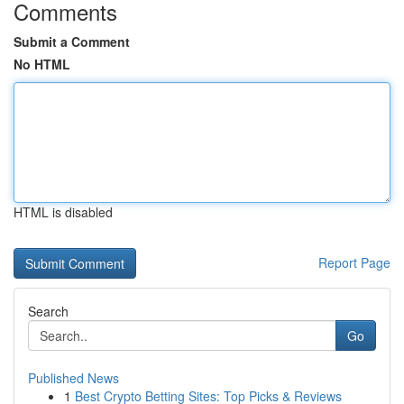
Comments
Submit a Comment
No HTML
HTML is disabled
Report Page
Search
Go
Published News
1
Best Crypto Betting Sites: Top Picks & Reviews