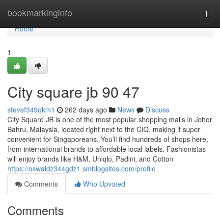
Home
bookmarkinginfo
Togg
navi
Home
1
City square jb​ 90 47
stevef349qkm1
262 days ago
News
Discuss
City Square JB is one of the most popular shopping malls in Johor
Bahru, Malaysia, located right next to the CIQ, making it super
convenient for Singaporeans. You’ll find hundreds of shops here,
from international brands to affordable local labels. Fashionistas
will enjoy brands like H&M, Uniqlo, Padini, and Cotton
https://oswaldz344gdz1.smblogsites.com/profile
Comments
Who Upvoted
Comments