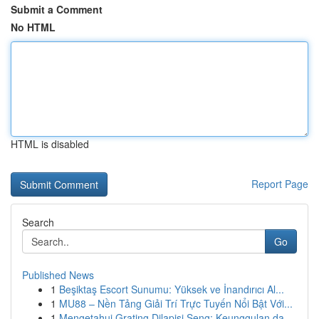
Submit a Comment
No HTML
HTML is disabled
Report Page
Search
Go
Published News
1
Beşiktaş Escort Sunumu: Yüksek ve İnandırıcı Al...
1
MU88 – Nền Tảng Giải Trí Trực Tuyến Nổi Bật Với...
1
Mengetahui Grating Dilapisi Seng: Keunggulan da...