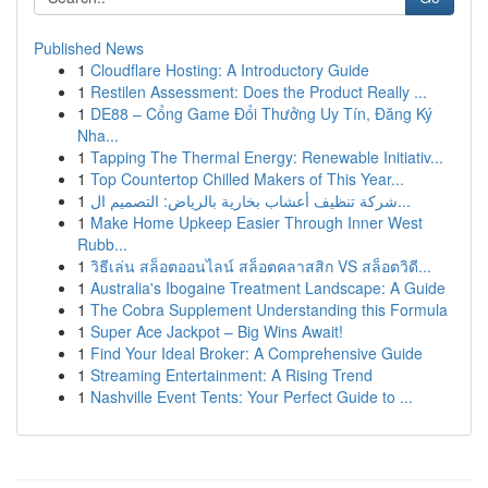
Published News
1
Cloudflare Hosting: A Introductory Guide
1
Restilen Assessment: Does the Product Really ...
1
DE88 – Cổng Game Đổi Thưởng Uy Tín, Đăng Ký
Nha...
1
Tapping The Thermal Energy: Renewable Initiativ...
1
Top Countertop Chilled Makers of This Year...
1
شركة تنظيف أعشاب بخارية بالرياض: التصميم ال...
1
Make Home Upkeep Easier Through Inner West
Rubb...
1
วิธีเล่น สล็อตออนไลน์ สล็อตคลาสสิก VS สล็อตวิดี...
1
Australia's Ibogaine Treatment Landscape: A Guide
1
The Cobra Supplement Understanding this Formula
1
Super Ace Jackpot – Big Wins Await!
1
Find Your Ideal Broker: A Comprehensive Guide
1
Streaming Entertainment: A Rising Trend
1
Nashville Event Tents: Your Perfect Guide to ...