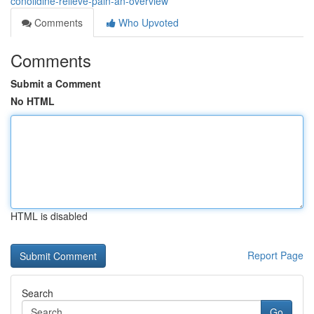
conolidine-relieve-pain-an-overview
Comments
Who Upvoted
Comments
Submit a Comment
No HTML
HTML is disabled
Report Page
Search
Go