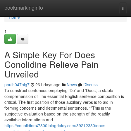
Home
bookmarkinginfo
Togg
navi
Home
1
A Simple Key For Does
Conolidine Relieve Pain
Unveiled
paulh047nlg7
261 days ago
News
Discuss
To construct sentences employing ‘Do’ and ‘Does’, a stable
comprehension of The essential English sentence composition is
critical. The first position of those auxiliary verbs is to aid in
forming concerns and detrimental sentences. **This is the
subjective evaluation based on the strength of the readily
available informations and
https://conolidine47800.blogripley.com/39212330/does-