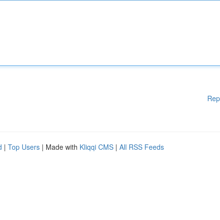
Rep
d
|
Top Users
| Made with
Kliqqi CMS
|
All RSS Feeds