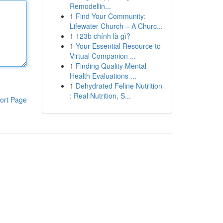
Remodellin...
1
Find Your Community:
Lifewater Church – A Churc...
1
123b chính là gì?
1
Your Essential Resource to
Virtual Companion ...
1
Finding Quality Mental
Health Evaluations ...
1
Dehydrated Feline Nutrition
: Real Nutrition, S...
ort Page