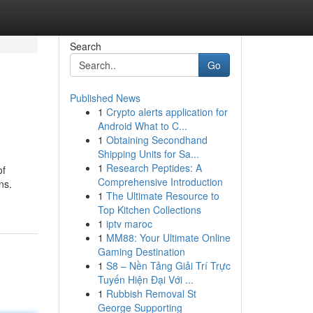
Search
Go
Published News
1
Crypto alerts application for
Android What to C...
1
Obtaining Secondhand
Shipping Units for Sa...
1
Research Peptides: A
of
Comprehensive Introduction
ns.
1
The Ultimate Resource to
Top Kitchen Collections
1
iptv maroc
1
MM88: Your Ultimate Online
Gaming Destination
1
S8 – Nền Tảng Giải Trí Trực
Tuyến Hiện Đại Với ...
1
Rubbish Removal St
George Supporting