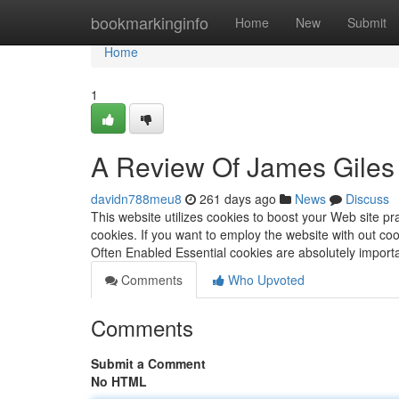
Home
bookmarkinginfo
Home
New
Submit
Home
1
A Review Of James Giles 
davidn788meu8
261 days ago
News
Discuss
This website utilizes cookies to boost your Web site pra
cookies. If you want to employ the website with out co
Often Enabled Essential cookies are absolutely import
Comments
Who Upvoted
Comments
Submit a Comment
No HTML