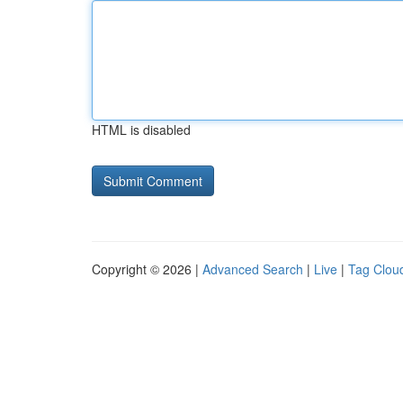
HTML is disabled
Copyright © 2026 |
Advanced Search
|
Live
|
Tag Clou