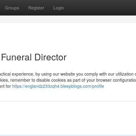
Groups
Register
Login
Funeral Director
ctical experience, by using our website you comply with our utilization 
okies, remember to disable cookies as part of your browser configuratio
ant for
https://englandz233zqh4.bleepblogs.com/profile