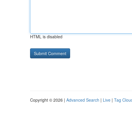
HTML is disabled
Copyright © 2026 |
Advanced Search
|
Live
|
Tag Clou