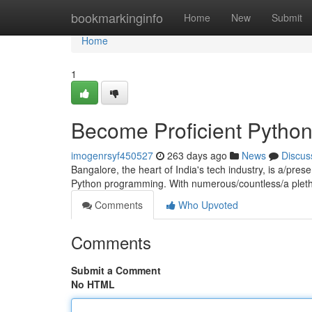
Home
bookmarkinginfo
Home
New
Submit
Home
1
Become Proficient Pytho
imogenrsyf450527
263 days ago
News
Discus
Bangalore, the heart of India's tech industry, is a/prese
Python programming. With numerous/countless/a plet
Comments
Who Upvoted
Comments
Submit a Comment
No HTML