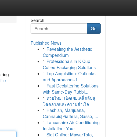
Search
Go
Published News
1
Revealing the Aesthetic
Compendium
1
Professionals in K-Cup
Coffee Packaging Solutions
1
Top Acquisition: Outlooks
ering
and Approaches f...
ile
1
Fast Decluttering Solutions
with Same-Day Rubbi...
1
หวยไทย: เปิดเผยเคล็ดลับสู่
โชคลาภและความสำเร็จ
1
Hashish, Marijuana,
Cannabis|Piattella, Sasso, ...
1
Lancashire Air Conditioning
Installation: Your ...
1
Slot Online: MawarToto,