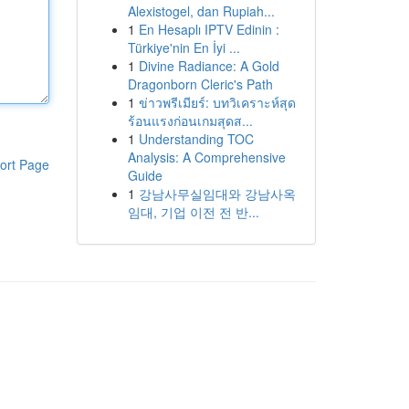
Alexistogel, dan Rupiah...
1
En Hesaplı IPTV Edinin :
Türkiye'nin En İyi ...
1
Divine Radiance: A Gold
Dragonborn Cleric's Path
1
ข่าวพรีเมียร์: บทวิเคราะห์สุด
ร้อนแรงก่อนเกมสุดส...
1
Understanding TOC
Analysis: A Comprehensive
ort Page
Guide
1
강남사무실임대와 강남사옥
임대, 기업 이전 전 반...