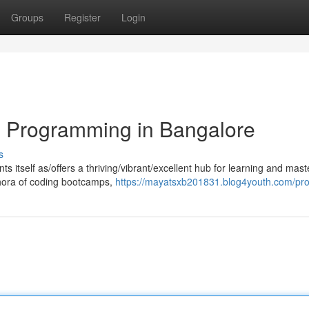
Groups
Register
Login
n Programming in Bangalore
s
nts itself as/offers a thriving/vibrant/excellent hub for learning and mast
hora of coding bootcamps,
https://mayatsxb201831.blog4youth.com/prof