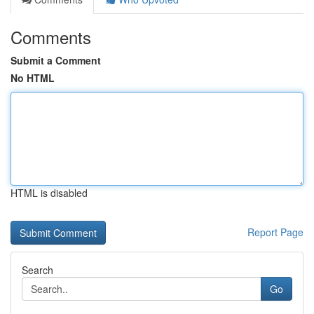
Comments
Submit a Comment
No HTML
HTML is disabled
Report Page
Search
Go