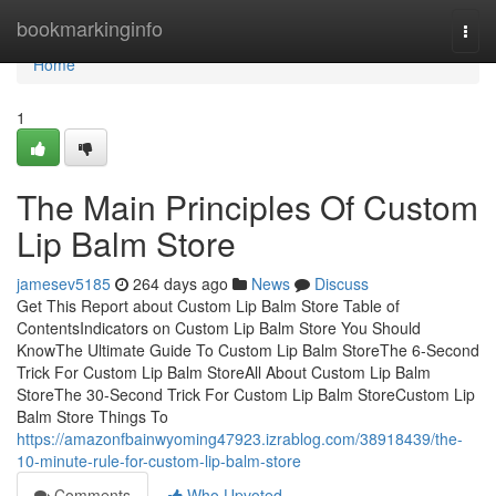
Home
bookmarkinginfo
Togg
navi
Home
1
The Main Principles Of Custom
Lip Balm Store
jamesev5185
264 days ago
News
Discuss
Get This Report about Custom Lip Balm Store Table of
ContentsIndicators on Custom Lip Balm Store You Should
KnowThe Ultimate Guide To Custom Lip Balm StoreThe 6-Second
Trick For Custom Lip Balm StoreAll About Custom Lip Balm
StoreThe 30-Second Trick For Custom Lip Balm StoreCustom Lip
Balm Store Things To
https://amazonfbainwyoming47923.izrablog.com/38918439/the-
10-minute-rule-for-custom-lip-balm-store
Comments
Who Upvoted