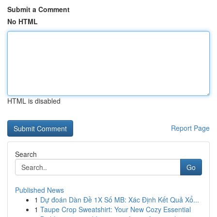
Submit a Comment
No HTML
HTML is disabled
Report Page
Search
Go
Published News
1
Dự đoán Dàn Đề 1X Số MB: Xác Định Kết Quả Xổ...
1
Taupe Crop Sweatshirt: Your New Cozy Essential