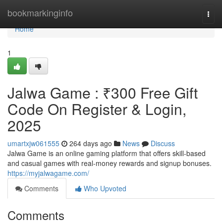
Home
bookmarkinginfo
Togg
navi
Home
1
Jalwa Game : ₹300 Free Gift
Code On Register & Login,
2025
umartxjw061555
264 days ago
News
Discuss
Jalwa Game is an online gaming platform that offers skill-based
and casual games with real-money rewards and signup bonuses.
https://myjalwagame.com/
Comments
Who Upvoted
Comments