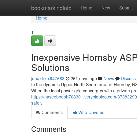
Home
bookmarkinginfo
Home
New
Submit
Home
1
Inexpensive Hornsby ASP L
Solutions
junaidrxtx947688
261 days ago
News
Discuss
In the dynamic Upper North Shore area of Hornsby, NSW, 
When the local power grid converges with a private pro
https://haseebbooh708301.verybigblog.com/37383299/
safely
Comments
Who Upvoted
Comments