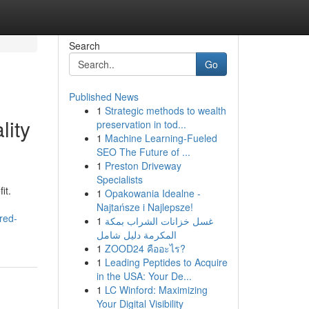
Search
Go
Published News
1
Strategic methods to wealth
lity
preservation in tod...
1
Machine Learning-Fueled
SEO The Future of ...
1
Preston Driveway
Specialists
it.
1
Opakowania Idealne -
Najtańsze i Najlepsze!
red-
1
غسل خزانات الشراب بمكة
المكرمة دليل شامل
1
ZOOD24 คืออะไร?
1
Leading Peptides to Acquire
in the USA: Your De...
1
LC Winford: Maximizing
Your Digital Visibility