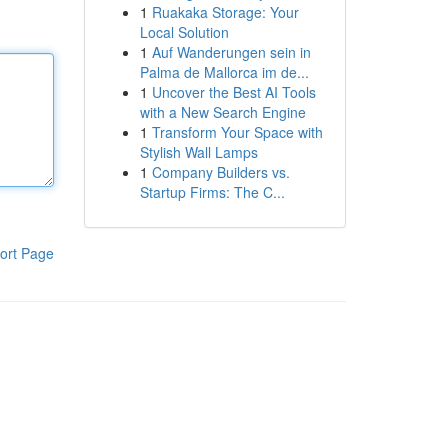
1
Ruakaka Storage: Your
Local Solution
1
Auf Wanderungen sein in
Palma de Mallorca im de...
1
Uncover the Best AI Tools
with a New Search Engine
1
Transform Your Space with
Stylish Wall Lamps
1
Company Builders vs.
Startup Firms: The C...
ort Page