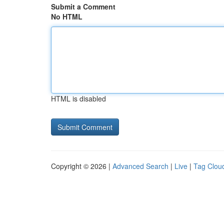
Submit a Comment
No HTML
HTML is disabled
Copyright © 2026 |
Advanced Search
|
Live
|
Tag Clou