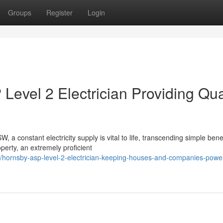
Groups
Register
Login
evel 2 Electrician Providing Qua
a constant electricity supply is vital to life, transcending simple benef
perty, an extremely proficient
hornsby-asp-level-2-electrician-keeping-houses-and-companies-powe