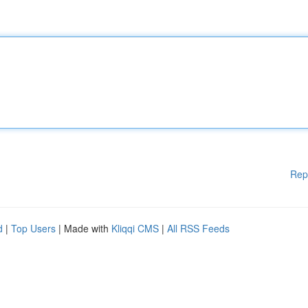
Rep
d
|
Top Users
| Made with
Kliqqi CMS
|
All RSS Feeds