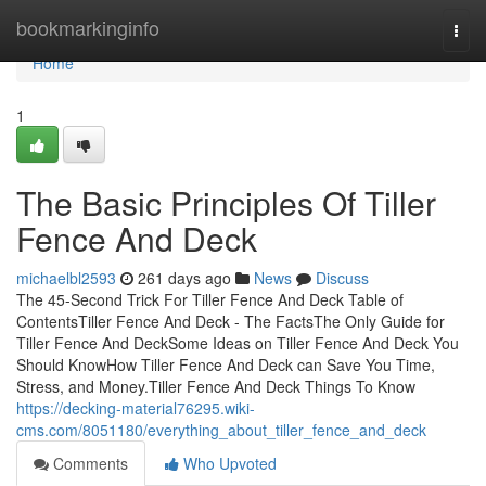
Home
bookmarkinginfo
Togg
navi
Home
1
The Basic Principles Of Tiller
Fence And Deck
michaelbl2593
261 days ago
News
Discuss
The 45-Second Trick For Tiller Fence And Deck Table of
ContentsTiller Fence And Deck - The FactsThe Only Guide for
Tiller Fence And DeckSome Ideas on Tiller Fence And Deck You
Should KnowHow Tiller Fence And Deck can Save You Time,
Stress, and Money.Tiller Fence And Deck Things To Know
https://decking-material76295.wiki-
cms.com/8051180/everything_about_tiller_fence_and_deck
Comments
Who Upvoted