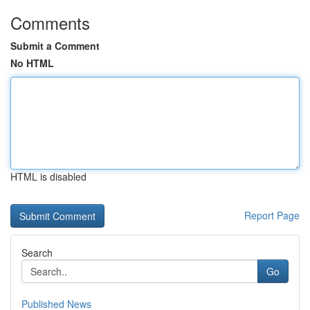
Comments
Submit a Comment
No HTML
HTML is disabled
Report Page
Search
Go
Published News