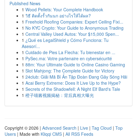
Published News
1
Wood Pellets: Your Complete Handbook
1
วิธี ติดตั้งรั้วกันนก อย่างไรให้ได้ผล?
1
Freehold Roofing Companies: Expert Ceiling Fixi...
1
No KYC Crypto: Your Guide to Anonymous Trading
1
Central Valley Used Autos: Your $15,000 Spen...
1
¿Qué es LegalShield y Cómo Funciona: Tu
Asesorí...
1
Cuidado de Pies La Flecha: Tu bienestar en ...
1
PySec.ma: Votre partenaire en cybersécurité
1
88m: Your Ultimate Guide to Online Casino Gaming
1
Slot Mahjong: The Complete Guide for Victory
1
24club: Giải Mã Bí Ẩn Tập Đoàn Đang Gây Sóng Hãi
1
Acai Berry Extreme: Does It Live Up to the Hype?
1
Secrets of the Shadowfell: A Night Elf Bard's Tale
1
橙子喵酱视频揭秘：背后真相大曝光
Copyright © 2026 |
Advanced Search
|
Live
|
Tag Cloud
|
Top
Users
| Made with
Kliqqi CMS
|
All RSS Feeds