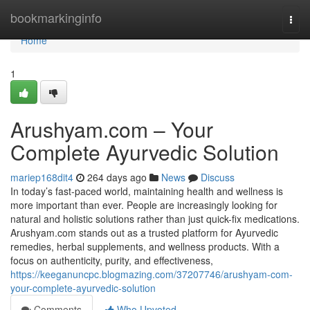
Home
bookmarkinginfo
Togg
navi
Home
1
Arushyam.com – Your
Complete Ayurvedic Solution
mariep168dit4
264 days ago
News
Discuss
In today’s fast-paced world, maintaining health and wellness is
more important than ever. People are increasingly looking for
natural and holistic solutions rather than just quick-fix medications.
Arushyam.com stands out as a trusted platform for Ayurvedic
remedies, herbal supplements, and wellness products. With a
focus on authenticity, purity, and effectiveness,
https://keeganuncpc.blogmazing.com/37207746/arushyam-com-
your-complete-ayurvedic-solution
Comments
Who Upvoted