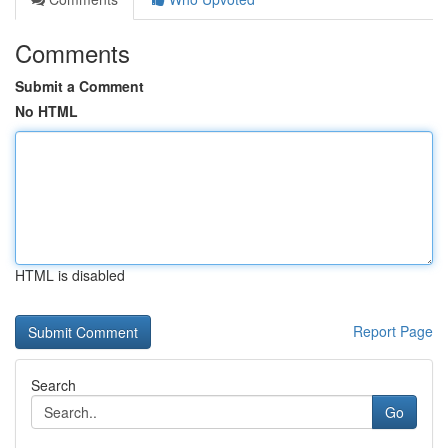
Comments
Submit a Comment
No HTML
HTML is disabled
Report Page
Search
Go