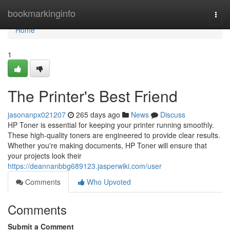
Home
bookmarkinginfo
Togg
navi
Home
1
The Printer's Best Friend
jasonanpx021207
265 days ago
News
Discuss
HP Toner is essential for keeping your printer running smoothly.
These high-quality toners are engineered to provide clear results.
Whether you're making documents, HP Toner will ensure that
your projects look their
https://deannanbbg689123.jasperwiki.com/user
Comments
Who Upvoted
Comments
Submit a Comment