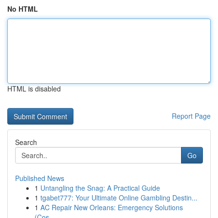
No HTML
HTML is disabled
Report Page
Search
Go
Published News
1
Untangling the Snag: A Practical Guide
1
tgabet777: Your Ultimate Online Gambling Destin...
1
AC Repair New Orleans: Emergency Solutions
(Cos...