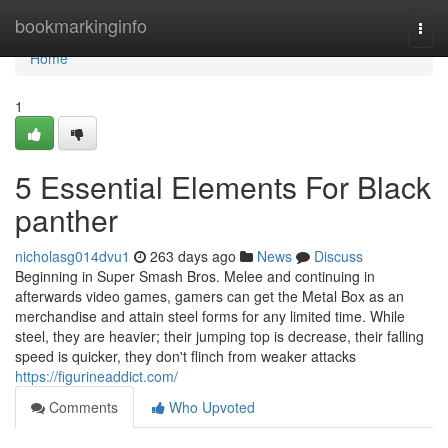
Home
bookmarkinginfo
Togg
navi
Home
1
5 Essential Elements For Black
panther
nicholasg014dvu1
263 days ago
News
Discuss
Beginning in Super Smash Bros. Melee and continuing in
afterwards video games, gamers can get the Metal Box as an
merchandise and attain steel forms for any limited time. While
steel, they are heavier; their jumping top is decrease, their falling
speed is quicker, they don't flinch from weaker attacks
https://figurineaddict.com/
Comments
Who Upvoted