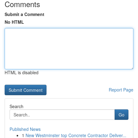
Comments
Submit a Comment
No HTML
HTML is disabled
Report Page
Search
Go
Published News
1
New Westminster top Concrete Contractor Deliver...