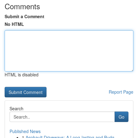
Comments
Submit a Comment
No HTML
HTML is disabled
Report Page
Search
Go
Published News
1
Asphault Driveways: A Long-lasting and Budg...