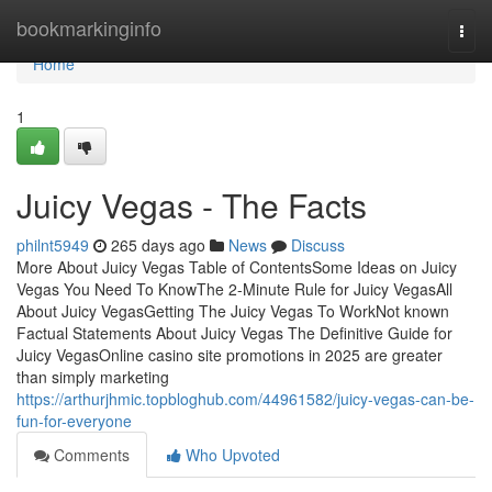
Home
bookmarkinginfo
Togg
navi
Home
1
Juicy Vegas - The Facts
philnt5949
265 days ago
News
Discuss
More About Juicy Vegas Table of ContentsSome Ideas on Juicy
Vegas You Need To KnowThe 2-Minute Rule for Juicy VegasAll
About Juicy VegasGetting The Juicy Vegas To WorkNot known
Factual Statements About Juicy Vegas The Definitive Guide for
Juicy VegasOnline casino site promotions in 2025 are greater
than simply marketing
https://arthurjhmic.topbloghub.com/44961582/juicy-vegas-can-be-
fun-for-everyone
Comments
Who Upvoted