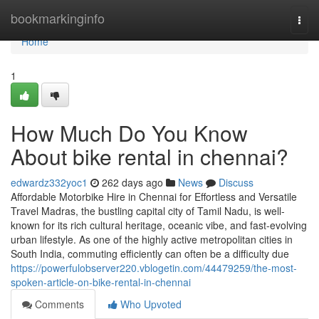
Home
bookmarkinginfo
Togg
navi
Home
1
How Much Do You Know
About bike rental in chennai?
edwardz332yoc1
262 days ago
News
Discuss
Affordable Motorbike Hire in Chennai for Effortless and Versatile
Travel Madras, the bustling capital city of Tamil Nadu, is well-
known for its rich cultural heritage, oceanic vibe, and fast-evolving
urban lifestyle. As one of the highly active metropolitan cities in
South India, commuting efficiently can often be a difficulty due
https://powerfulobserver220.vblogetin.com/44479259/the-most-
spoken-article-on-bike-rental-in-chennai
Comments
Who Upvoted