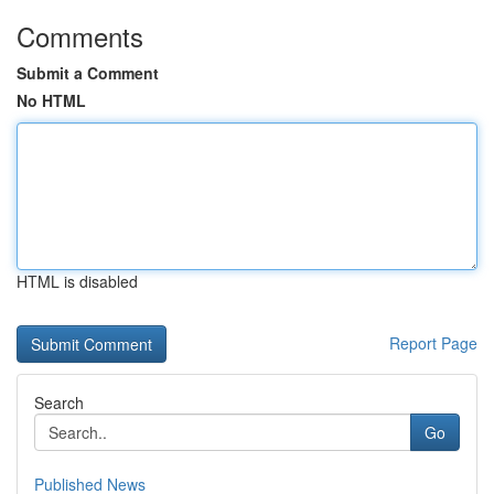
Comments
Submit a Comment
No HTML
HTML is disabled
Report Page
Search
Go
Published News