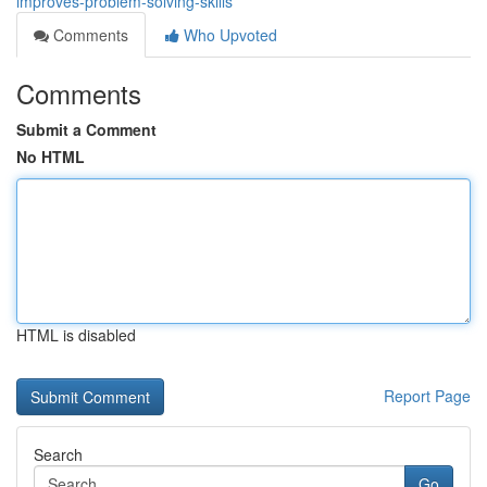
improves-problem-solving-skills
Comments
Who Upvoted
Comments
Submit a Comment
No HTML
HTML is disabled
Report Page
Search
Go