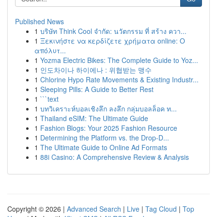
Published News
1
บริษัท Think Cool จำกัด: นวัตกรรม ที่ สร้าง ควา...
1
Ξεκινήστε να κερδίζετε χρήματα online: Ο
απόλυτ...
1
Yozma Electric Bikes: The Complete Guide to Yoz...
1
인도차이나 하이에나 : 위협받는 맹수
1
Chlorine Hypo Rate Movements & Existing Industr...
1
Sleeping Pills: A Guide to Better Rest
1
```text
1
บทวิเคราะห์บอลเชิงลึก ลงลึก กลุ่มบอลล็อค ท...
1
Thailand eSIM: The Ultimate Guide
1
Fashion Blogs: Your 2025 Fashion Resource
1
Determining the Platform vs. the Drop-D...
1
The Ultimate Guide to Online Ad Formats
1
88i Casino: A Comprehensive Review & Analysis
Copyright © 2026 |
Advanced Search
|
Live
|
Tag Cloud
|
Top