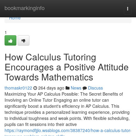
Home
bookmarkinginfo
Togg
navi
Home
1
How Calculus Tutoring
Encourages a Positive Attitude
Towards Mathematics
thomaskr0122
264 days ago
News
Discuss
Maximizing Your AP Calculus Possible: The Secret Benefits of
Involving an Online Tutor Engaging an online tutor can
significantly boost a student's efficiency in AP Calculus. This
technique provides a personalized learning experience, providing
to individual toughness and weak points. With flexible scheduling,
pupils can fit sessions into their active
https://raymondfjjlo.wssblogs.com/38387240/how-a-calculus-tutor-