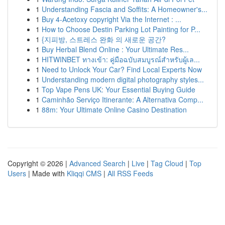
1
Understanding Fascia and Soffits: A Homeowner's...
1
Buy 4-Acetoxy copyright Via the Internet : ...
1
How to Choose Destin Parking Lot Painting for P...
1
{지피방, 스트레스 완화 의 새로운 공간?
1
Buy Herbal Blend Online : Your Ultimate Res...
1
HITWINBET ทางเข้า: คู่มือฉบับสมบูรณ์สำหรับผู้เล...
1
Need to Unlock Your Car? Find Local Experts Now
1
Understanding modern digital photography styles...
1
Top Vape Pens UK: Your Essential Buying Guide
1
Caminhão Serviço Itinerante: A Alternativa Comp...
1
88m: Your Ultimate Online Casino Destination
Copyright © 2026 |
Advanced Search
|
Live
|
Tag Cloud
|
Top
Users
| Made with
Kliqqi CMS
|
All RSS Feeds