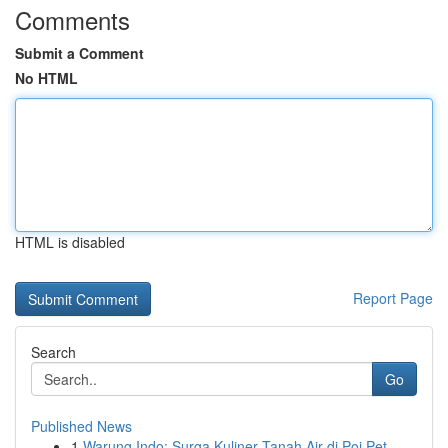
Comments
Submit a Comment
No HTML
HTML is disabled
Report Page
Search
Go
Published News
1
Warung Indo: Surga Kuliner Tanah Air di Poi Pet