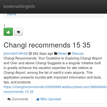
Home
bookmarkinginfo
Home
1
Changi recommends​ 15 35
johnniei319hrb9
262 days ago
News
Discuss
Changi Recommends: Your Guideline to Exploring Changi Airport
and Over and above Changi Suggests is a singular initiative built
to greatly enhance the vacation expertise for site visitors at
Changi Airport, among the list of earth's main airports. This
application presents tourists with important information and facts,
tips, and products
https://changirecommends153599999.webbuzzfeed.com/38849049/
recommends-15-35
Comments
Who Upvoted