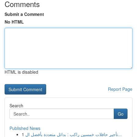
Comments
Submit a Comment
No HTML
HTML is disabled
Report Page
Search
Go
Published News
1
تأجير حافلات خمسين راكب : بدائل متعددة بأفضل ال...