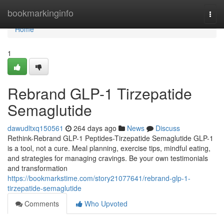
Home
bookmarkinginfo
Togg
navi
Home
1
Rebrand GLP-1 Tirzepatide
Semaglutide
dawudltxq150561
264 days ago
News
Discuss
Rethink-Rebrand GLP-1 Peptides-Tirzepatide Semaglutide GLP-1
is a tool, not a cure. Meal planning, exercise tips, mindful eating,
and strategies for managing cravings. Be your own testimonials
and transformation
https://bookmarkstime.com/story21077641/rebrand-glp-1-
tirzepatide-semaglutide
Comments
Who Upvoted