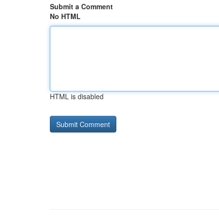
Submit a Comment
No HTML
HTML is disabled