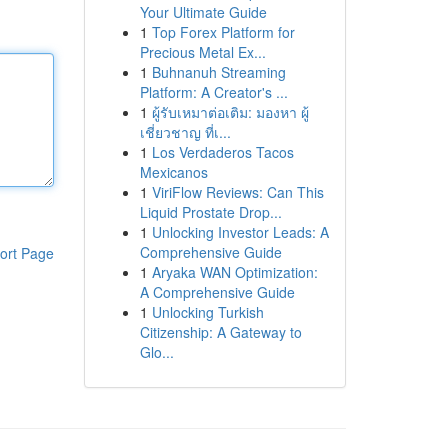
Your Ultimate Guide
1
Top Forex Platform for
Precious Metal Ex...
1
Buhnanuh Streaming
Platform: A Creator's ...
1
ผู้รับเหมาต่อเติม: มองหา ผู้
เชี่ยวชาญ ที่เ...
1
Los Verdaderos Tacos
Mexicanos
1
ViriFlow Reviews: Can This
Liquid Prostate Drop...
1
Unlocking Investor Leads: A
Comprehensive Guide
ort Page
1
Aryaka WAN Optimization:
A Comprehensive Guide
1
Unlocking Turkish
Citizenship: A Gateway to
Glo...