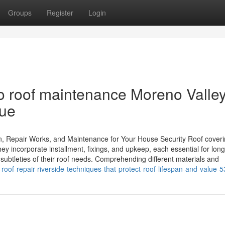
Groups
Register
Login
 roof maintenance Moreno Valley
lue
on, Repair Works, and Maintenance for Your House Security Roof cover
y incorporate installment, fixings, and upkeep, each essential for long
subtleties of their roof needs. Comprehending different materials and
-roof-repair-riverside-techniques-that-protect-roof-lifespan-and-value