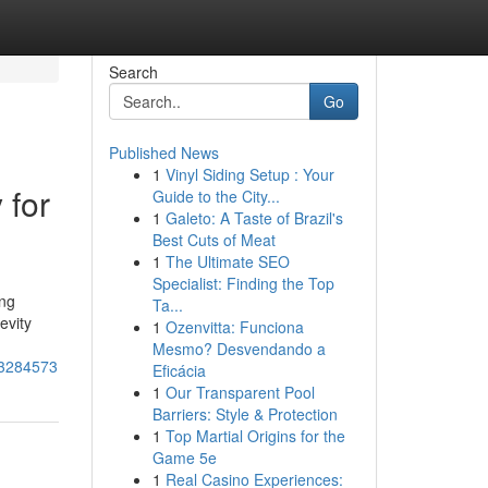
Search
Go
Published News
1
Vinyl Siding Setup : Your
 for
Guide to the City...
1
Galeto: A Taste of Brazil's
Best Cuts of Meat
1
The Ultimate SEO
Specialist: Finding the Top
ing
Ta...
evity
1
Ozenvitta: Funciona
Mesmo? Desvendando a
-53284573
Eficácia
1
Our Transparent Pool
Barriers: Style & Protection
1
Top Martial Origins for the
Game 5e
1
Real Casino Experiences: