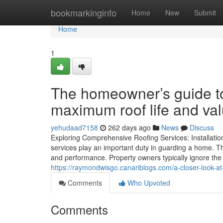
Home
bookmarkinginfo
Home
New
Submit
Home
1
The homeowner’s guide to
maximum roof life and va
yehudaad7158
262 days ago
News
Discuss
Exploring Comprehensive Roofing Services: Installati
services play an important duty in guarding a home. The
and performance. Property owners typically ignore the 
https://raymondwisgo.canariblogs.com/a-closer-look-at
Comments
Who Upvoted
Comments