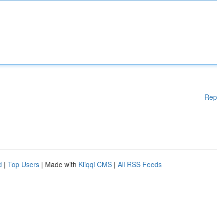
Rep
d
|
Top Users
| Made with
Kliqqi CMS
|
All RSS Feeds