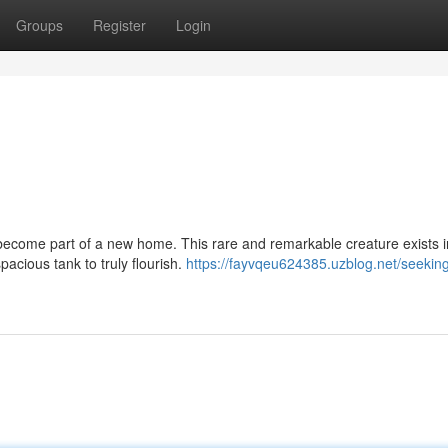
Groups
Register
Login
to become part of a new home. This rare and remarkable creature exists i
pacious tank to truly flourish.
https://fayvqeu624385.uzblog.net/seekin