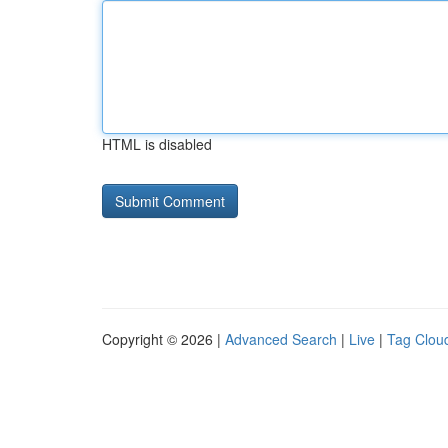
HTML is disabled
Copyright © 2026 |
Advanced Search
|
Live
|
Tag Clou