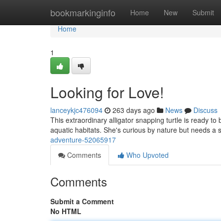
Home
bookmarkinginfo
Home
New
Submit
Home
1
Looking for Love!
lanceykjc476094
263 days ago
News
Discuss
This extraordinary alligator snapping turtle is ready 
aquatic habitats. She's curious by nature but needs a s
adventure-52065917
Comments
Who Upvoted
Comments
Submit a Comment
No HTML