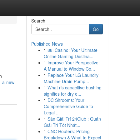
Search
Go
Published News
1
88i Casino: Your Ultimate
Online Gaming Destina...
1
Improve Your Perspective:
A Manual to Window Co...
1
Replace Your LG Laundry
n
Machine Drain Pump...
g-a-new-
1
What ris capacitive bushing
signifies for dry e...
1
DC Shrooms: Your
Comprehensive Guide to
Legal ...
1
Sàn Giải Trí 24Club : Quán
Giải Trí Tốt Nhất...
1
CNC Routers: Pricing
Breakdown & What to Expect