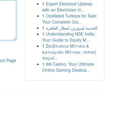
1
Expert Electrical Upkeep
with an Electrician in...
1
Ocellated Turkeys for Sale:
Your Complete Gui...
1
الخدمة ليموزين لمطار القاهرة
1
Understanding NSE India:
Your Guide to Equity M...
1
Σουβλάκια Μύτικα &
καλαμάκι Μύτικα: τοπική
παρά...
ort Page
1
88i Casino: Your Ultimate
Online Gaming Destina...