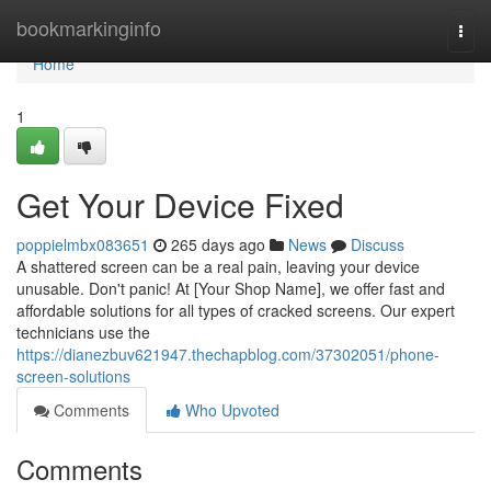
Home
bookmarkinginfo
Togg
navi
Home
1
Get Your Device Fixed
poppielmbx083651
265 days ago
News
Discuss
A shattered screen can be a real pain, leaving your device
unusable. Don't panic! At [Your Shop Name], we offer fast and
affordable solutions for all types of cracked screens. Our expert
technicians use the
https://dianezbuv621947.thechapblog.com/37302051/phone-
screen-solutions
Comments
Who Upvoted
Comments