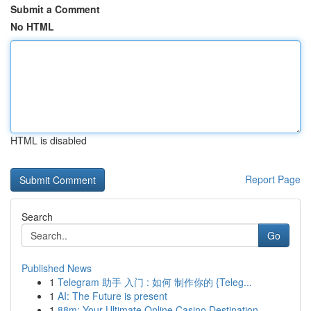
Submit a Comment
No HTML
HTML is disabled
Report Page
Search
Go
Published News
1
Telegram 助手 入门 : 如何 制作你的 {Teleg...
1
AI: The Future is present
1
88m: Your Ultimate Online Casino Destination