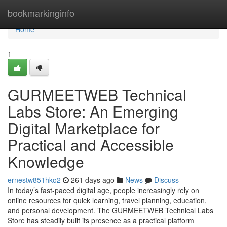
Home
bookmarkinginfo
Home
1
GURMEETWEB Technical
Labs Store: An Emerging
Digital Marketplace for
Practical and Accessible
Knowledge
ernestw851hko2
261 days ago
News
Discuss
In today’s fast-paced digital age, people increasingly rely on
online resources for quick learning, travel planning, education,
and personal development. The GURMEETWEB Technical Labs
Store has steadily built its presence as a practical platform