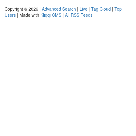
Copyright © 2026 |
Advanced Search
|
Live
|
Tag Cloud
|
Top
Users
| Made with
Kliqqi CMS
|
All RSS Feeds