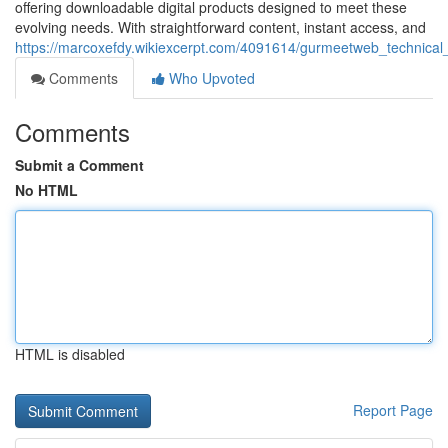
offering downloadable digital products designed to meet these
evolving needs. With straightforward content, instant access, and
https://marcoxefdy.wikiexcerpt.com/4091614/gurmeetweb_technical_
Comments
Who Upvoted
Comments
Submit a Comment
No HTML
HTML is disabled
Report Page