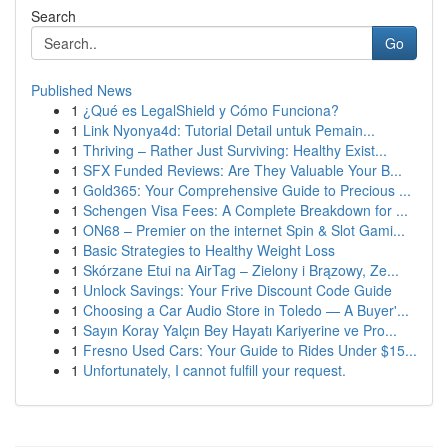
Search
Go
Published News
1
¿Qué es LegalShield y Cómo Funciona?
1
Link Nyonya4d: Tutorial Detail untuk Pemain...
1
Thriving – Rather Just Surviving: Healthy Exist...
1
SFX Funded Reviews: Are They Valuable Your B...
1
Gold365: Your Comprehensive Guide to Precious ...
1
Schengen Visa Fees: A Complete Breakdown for ...
1
ON68 – Premier on the internet Spin & Slot Gami...
1
Basic Strategies to Healthy Weight Loss
1
Skórzane Etui na AirTag – Zielony i Brązowy, Ze...
1
Unlock Savings: Your Frive Discount Code Guide
1
Choosing a Car Audio Store in Toledo — A Buyer'...
1
Sayın Koray Yalçın Bey Hayatı Kariyerine ve Pro...
1
Fresno Used Cars: Your Guide to Rides Under $15...
1
Unfortunately, I cannot fulfill your request.