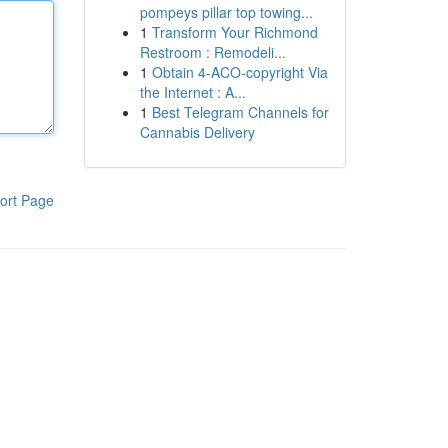
pompeys pillar top towing...
1
Transform Your Richmond
Restroom : Remodeli...
1
Obtain 4-ACO-copyright Via
the Internet : A...
1
Best Telegram Channels for
Cannabis Delivery
ort Page