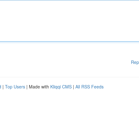
Rep
d
|
Top Users
| Made with
Kliqqi CMS
|
All RSS Feeds