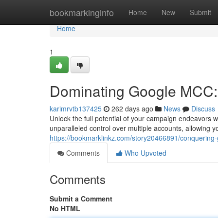
Home
bookmarkinginfo
Home
New
Submit
Home
1
Dominating Google MCC:
karimrvtb137425
262 days ago
News
Discuss
Unlock the full potential of your campaign endeavors 
unparalleled control over multiple accounts, allowing yo
https://bookmarklinkz.com/story20466891/conquering
Comments
Who Upvoted
Comments
Submit a Comment
No HTML