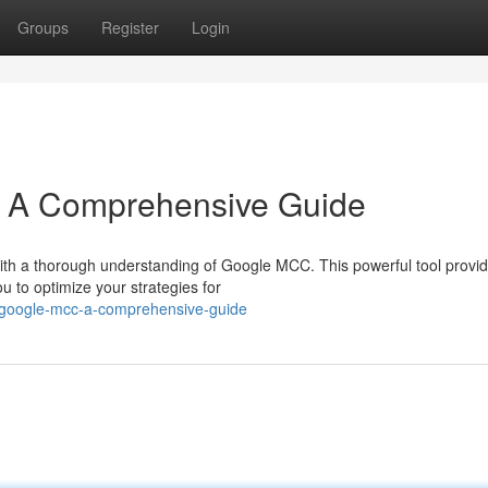
Groups
Register
Login
 A Comprehensive Guide
with a thorough understanding of Google MCC. This powerful tool provi
u to optimize your strategies for
-google-mcc-a-comprehensive-guide