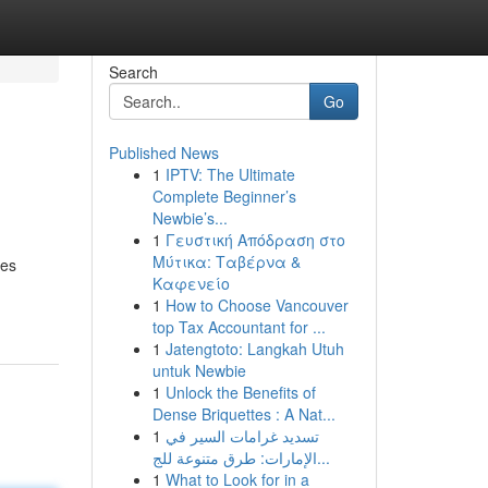
Search
Go
Published News
1
IPTV: The Ultimate
Complete Beginner’s
Newbie’s...
1
Γευστική Απόδραση στο
Μύτικα: Ταβέρνα &
des
Καφενείο
1
How to Choose Vancouver
top Tax Accountant for ...
1
Jatengtoto: Langkah Utuh
untuk Newbie
1
Unlock the Benefits of
Dense Briquettes : A Nat...
1
تسديد غرامات السير في
الإمارات: طرق متنوعة للج...
1
What to Look for in a