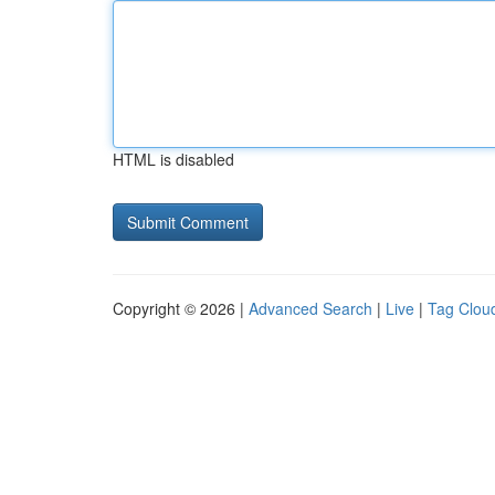
HTML is disabled
Copyright © 2026 |
Advanced Search
|
Live
|
Tag Clou