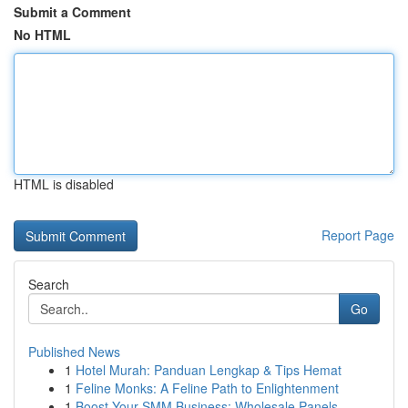
Submit a Comment
No HTML
HTML is disabled
Report Page
Search
Go
Published News
1
Hotel Murah: Panduan Lengkap & Tips Hemat
1
Feline Monks: A Feline Path to Enlightenment
1
Boost Your SMM Business: Wholesale Panels