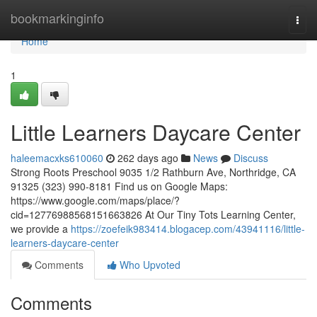
Home
bookmarkinginfo
Togg
navi
Home
1
Little Learners Daycare Center
haleemacxks610060
262 days ago
News
Discuss
Strong Roots Preschool 9035 1/2 Rathburn Ave, Northridge, CA
91325 (323) 990-8181 Find us on Google Maps:
https://www.google.com/maps/place/?
cid=12776988568151663826 At Our Tiny Tots Learning Center,
we provide a
https://zoefeik983414.blogacep.com/43941116/little-
learners-daycare-center
Comments
Who Upvoted
Comments