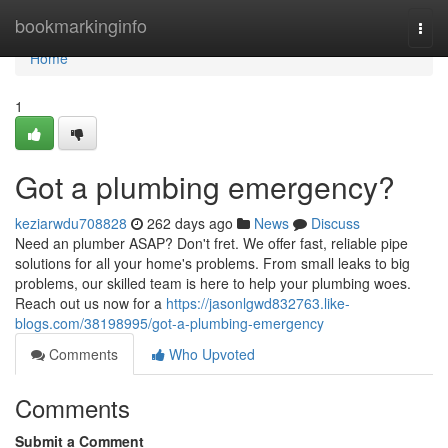
Home
bookmarkinginfo
Togg
navi
Home
1
Got a plumbing emergency?
keziarwdu708828
262 days ago
News
Discuss
Need an plumber ASAP? Don't fret. We offer fast, reliable pipe
solutions for all your home's problems. From small leaks to big
problems, our skilled team is here to help your plumbing woes.
Reach out us now for a
https://jasonlgwd832763.like-
blogs.com/38198995/got-a-plumbing-emergency
Comments
Who Upvoted
Comments
Submit a Comment