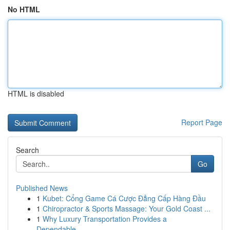
No HTML
HTML is disabled
Report Page
Search
Go
Published News
1
Kubet: Cổng Game Cá Cược Đẳng Cấp Hàng Đầu
1
Chiropractor & Sports Massage: Your Gold Coast ...
1
Why Luxury Transportation Provides a
Dependable...