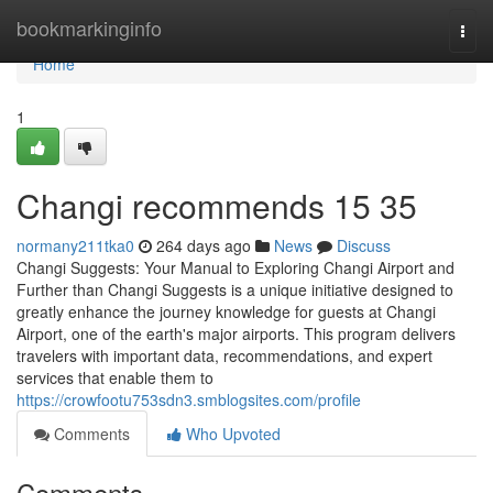
Home
bookmarkinginfo
Togg
navi
Home
1
Changi recommends​ 15 35
normany211tka0
264 days ago
News
Discuss
Changi Suggests: Your Manual to Exploring Changi Airport and
Further than Changi Suggests is a unique initiative designed to
greatly enhance the journey knowledge for guests at Changi
Airport, one of the earth's major airports. This program delivers
travelers with important data, recommendations, and expert
services that enable them to
https://crowfootu753sdn3.smblogsites.com/profile
Comments
Who Upvoted
Comments