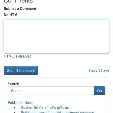
Submit a Comment
No HTML
HTML is disabled
Report Page
Search
Go
Published News
1
สินค้าเคมีทั่วไป สำหรับ ผู้เริ่มต้น
1
Building durable financial investment strategie...