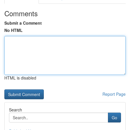
Comments
Submit a Comment
No HTML
HTML is disabled
Report Page
Search
Go