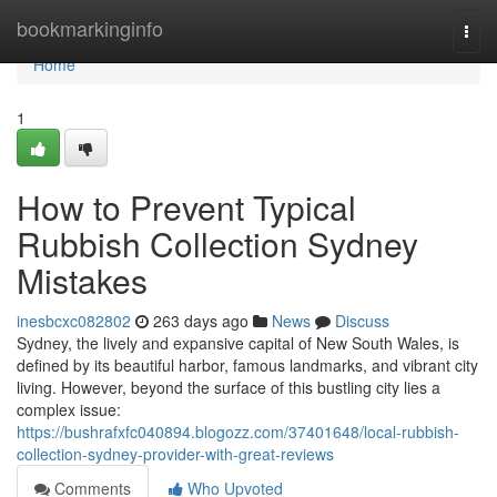
Home
bookmarkinginfo
Togg
navi
Home
1
How to Prevent Typical
Rubbish Collection Sydney
Mistakes
inesbcxc082802
263 days ago
News
Discuss
Sydney, the lively and expansive capital of New South Wales, is
defined by its beautiful harbor, famous landmarks, and vibrant city
living. However, beyond the surface of this bustling city lies a
complex issue:
https://bushrafxfc040894.blogozz.com/37401648/local-rubbish-
collection-sydney-provider-with-great-reviews
Comments
Who Upvoted