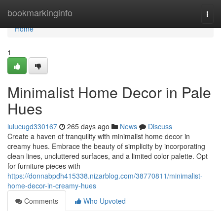
Home
bookmarkinginfo
Togg
navi
Home
1
Minimalist Home Decor in Pale
Hues
lulucugd330167
265 days ago
News
Discuss
Create a haven of tranquility with minimalist home decor in
creamy hues. Embrace the beauty of simplicity by incorporating
clean lines, uncluttered surfaces, and a limited color palette. Opt
for furniture pieces with
https://donnabpdh415338.nizarblog.com/38770811/minimalist-
home-decor-in-creamy-hues
Comments
Who Upvoted