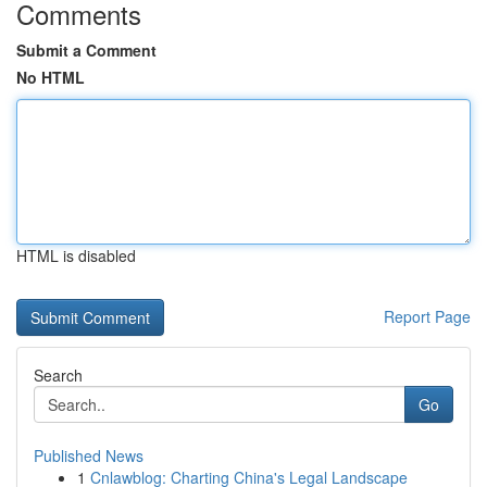
Comments
Submit a Comment
No HTML
HTML is disabled
Report Page
Search
Go
Published News
1
Cnlawblog: Charting China's Legal Landscape