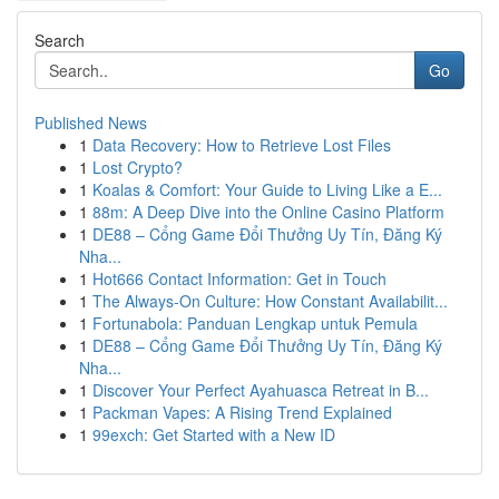
Search
Go
Published News
1
Data Recovery: How to Retrieve Lost Files
1
Lost Crypto?
1
Koalas & Comfort: Your Guide to Living Like a E...
1
88m: A Deep Dive into the Online Casino Platform
1
DE88 – Cổng Game Đổi Thưởng Uy Tín, Đăng Ký
Nha...
1
Hot666 Contact Information: Get in Touch
1
The Always-On Culture: How Constant Availabilit...
1
Fortunabola: Panduan Lengkap untuk Pemula
1
DE88 – Cổng Game Đổi Thưởng Uy Tín, Đăng Ký
Nha...
1
Discover Your Perfect Ayahuasca Retreat in B...
1
Packman Vapes: A Rising Trend Explained
1
99exch: Get Started with a New ID