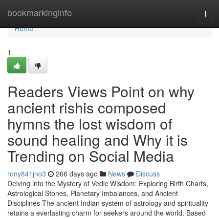
Home
bookmarkinginfo
Togg
navi
Home
1
Readers Views Point on why
ancient rishis composed
hymns the lost wisdom of
sound healing and Why it is
Trending on Social Media
rony841jno3
266 days ago
News
Discuss
Delving into the Mystery of Vedic Wisdom: Exploring Birth Charts,
Astrological Stones, Planetary Imbalances, and Ancient
Disciplines The ancient Indian system of astrology and spirituality
retains a everlasting charm for seekers around the world. Based