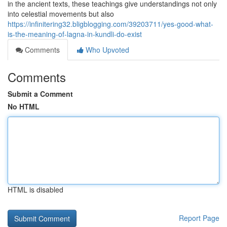
in the ancient texts, these teachings give understandings not only
into celestial movements but also
https://infinitering32.bligblogging.com/39203711/yes-good-what-
is-the-meaning-of-lagna-in-kundli-do-exist
Comments
Who Upvoted
Comments
Submit a Comment
No HTML
HTML is disabled
Report Page