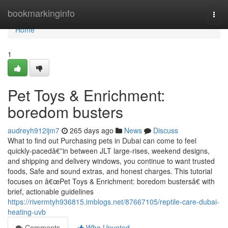
Home
bookmarkinginfo
Togg
navi
Home
1
Pet Toys & Enrichment:
boredom busters
audreyh912ijm7
265 days ago
News
Discuss
What to find out Purchasing pets in Dubai can come to feel
quickly-pacedâ€”in between JLT large-rises, weekend designs,
and shipping and delivery windows, you continue to want trusted
foods, Safe and sound extras, and honest charges. This tutorial
focuses on â€œPet Toys & Enrichment: boredom bustersâ€ with
brief, actionable guidelines
https://rivermtyh936815.imblogs.net/87667105/reptile-care-dubai-
heating-uvb
Comments
Who Upvoted