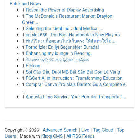
Published News
1
Reveal the Power of Display Advertising
1
The McDonald's Restaurant Market Drayton:
Green...
1
Selecting the Ideal Individual Medical ...
1
pg slot 689: The Best Handbook to New Players
1
ฟันนี่วิน: สล็อตออนไลน์เว็บตรง ให้ลุ้นหัวใจไม่เ...
1
Porno İzle: En İyi Seçenekler Burada!
1
Enhancing my lounge in Reading.
1
දිවංගන ඉල්ලුම්: අවුරුද්දක උණුසුම
1
Ethicon
1
Soi Cầu Đầu Đuôi MB Bắt Săn Bắt Con Lô Vàng
1
PGCert AI in Instruction : Transforming Education
1
Comprar Canva Pro Mais Barato: Guia Completo e
...
1
Augusta Limo Service: Your Premier Transportati...
Copyright © 2026 |
Advanced Search
|
Live
|
Tag Cloud
|
Top
Users
| Made with
Kliqqi CMS
|
All RSS Feeds