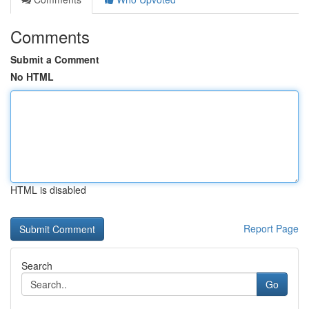
Comments
Submit a Comment
No HTML
HTML is disabled
Report Page
Search
Go