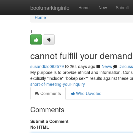
Home
bookmarkinginfo
Home
New
Submit
Home
1
cannot fulfill your demand
susandbio062579
264 days ago
News
Discuss
My purpose is to provide ethical and information. Conse
explicitly "include" "bokep sex"" results against these 
short-of-meeting-your-inquiry
Comments
Who Upvoted
Comments
Submit a Comment
No HTML