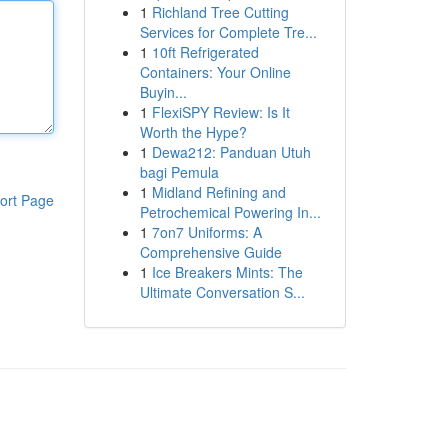
1
Richland Tree Cutting
Services for Complete Tre...
1
10ft Refrigerated
Containers: Your Online
Buyin...
1
FlexiSPY Review: Is It
Worth the Hype?
1
Dewa212: Panduan Utuh
bagi Pemula
1
Midland Refining and
ort Page
Petrochemical Powering In...
1
7on7 Uniforms: A
Comprehensive Guide
1
Ice Breakers Mints: The
Ultimate Conversation S...