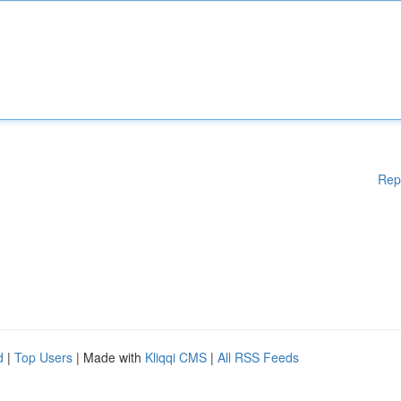
Rep
d
|
Top Users
| Made with
Kliqqi CMS
|
All RSS Feeds