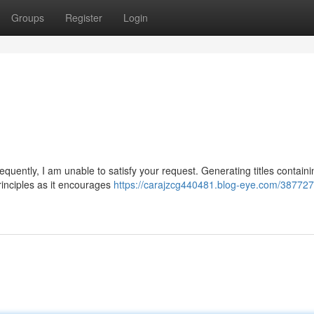
Groups
Register
Login
quently, I am unable to satisfy your request. Generating titles containi
principles as it encourages
https://carajzcg440481.blog-eye.com/3877274