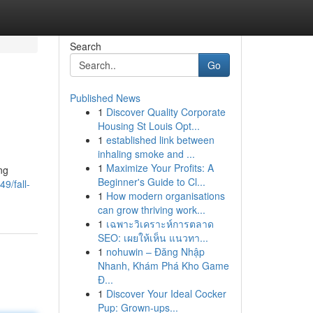
Search
Go
Published News
1
Discover Quality Corporate
Housing St Louis Opt...
1
established link between
inhaling smoke and ...
1
Maximize Your Profits: A
ng
Beginner's Guide to Cl...
9/fall-
1
How modern organisations
can grow thriving work...
1
เฉพาะวิเคราะห์การตลาด
SEO: เผยให้เห็น แนวทา...
1
nohuwin – Đăng Nhập
Nhanh, Khám Phá Kho Game
Đ...
1
Discover Your Ideal Cocker
Pup: Grown-ups...