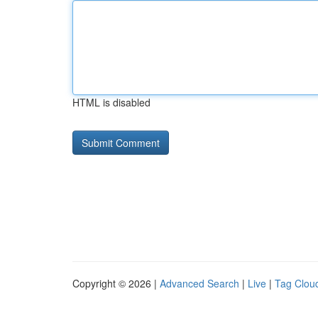
HTML is disabled
Copyright © 2026 |
Advanced Search
|
Live
|
Tag Clou