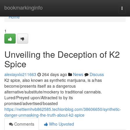
Home
bookmarkinginfo
Togg
navi
Home
1
Unveiling the Deception of K2
Spice
alexiayxlo211663
264 days ago
News
Discuss
K2 spice, also known as synthetic marijuana, is a/has
become/presents itself as a dangerous
alternative/substitute/mockery to traditional cannabis.
Lured/Preyed upon/Attracted to by its
promised/advertised/boasted
https://nettiemhvb862585.techionblog.com/38606650/synthetic-
danger-unmasking-the-truth-about-k2-spice
Comments
Who Upvoted