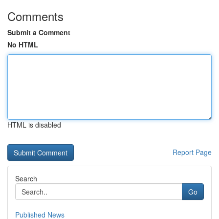
Comments
Submit a Comment
No HTML
HTML is disabled
Report Page
Search
Go
Published News