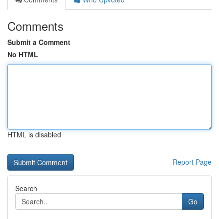
Comments
Submit a Comment
No HTML
HTML is disabled
Report Page
Search
Go