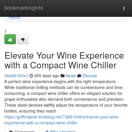
Home
bookmarkinginfo
Togg
navi
Home
1
Elevate Your Wine Experience
with a Compact Wine Chiller
clivet618cix1
265 days ago
News
Discuss
A perfect wine experience begins with the right temperature.
While traditional chilling methods can be cumbersome and time-
consuming, a compact wine chiller offers an elegant solution for
grape enthusiasts who demand both convenience and precision.
These sleek devices swiftly adjust the temperature of your favorite
bottles, ensuring they reach
https://griffinqlesk.timeblog.net/73681248/enhance-your-wine-
experience-with-a-compact-wine-chiller
Comments
Who Upvoted