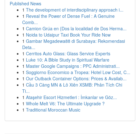
Published News
1
The development of interdisciplinary approach i...
1
Reveal the Power of Dense Fuel : A Genuine
Comb...
1
Camion Grúa en {Dos la localidad de Dos Herma...
1
Noida to Udaipur Taxi Book Your Ride Now
1
Gambar Megadewa88 di Surabaya: Rekomendasi
Deta...
1
Cerritos Auto Glass: Glass Service Experts
1
Luke 10: A Bible Study in Spiritual Warfare
1
Master Google Campaigns : PPC Administrati...
1
Soggiorno Economico a Tropea: Hotel Low Cost, C...
1
Our Outback Container Options: Prices & Availab...
1
Cầu 3 Càng MN & Lô Xiên XSMB: Phân Tích Chi
Ti...
1
Ataşehir Escort Hizmetleri : İmkanlar ve Göz...
1
Whole Melt V6: The Ultimate Upgrade ?
1
Traditional Moroccan Music