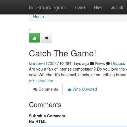
Home
bookmarkinginfo
Home
New
Submit
Home
1
Catch The Game!
kiarapwrt173537
264 days ago
News
Discuss
Are you a fan of intense competition? Do you love the 
now! Whether it's baseball, tennis, or something bran
wiki.com/user
Comments
Who Upvoted
Comments
Submit a Comment
No HTML