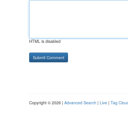
HTML is disabled
Copyright © 2026 |
Advanced Search
|
Live
|
Tag Clou