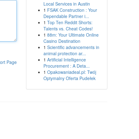
Local Services in Austin
1
FSAK Construction : Your
Dependable Partner i...
1
Top Ten Reddit Shorts:
Talents vs. Cheat Codes!
1
88m: Your Ultimate Online
Casino Destination
1
Scientific advancements in
animal protection ar...
1
Artificial Intelligence
ort Page
Procurement : A Deta...
1
Opakowaniadeal.pl: Twój
Optymalny Oferta Pudełek