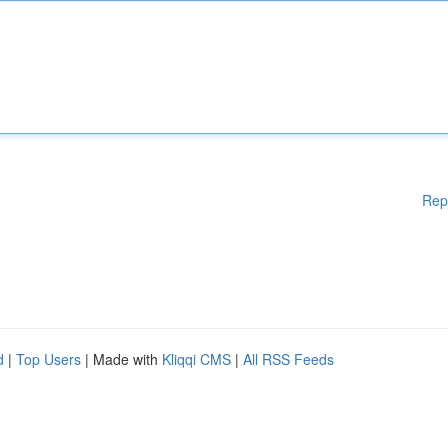
Rep
d
|
Top Users
| Made with
Kliqqi CMS
|
All RSS Feeds