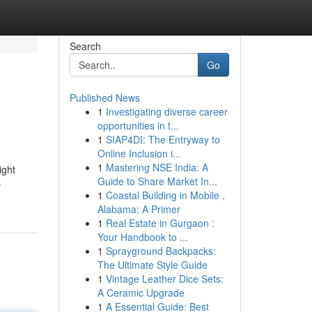
Search
Go
Published News
1
Investigating diverse career
opportunities in t...
1
SIAP4DI: The Entryway to
Online Inclusion i...
1
Mastering NSE India: A
ight
Guide to Share Market In...
-
1
Coastal Building in Mobile ,
Alabama: A Primer
1
Real Estate in Gurgaon :
Your Handbook to ...
1
Sprayground Backpacks:
The Ultimate Style Guide
1
Vintage Leather Dice Sets:
A Ceramic Upgrade
1
A Essential Guide: Best