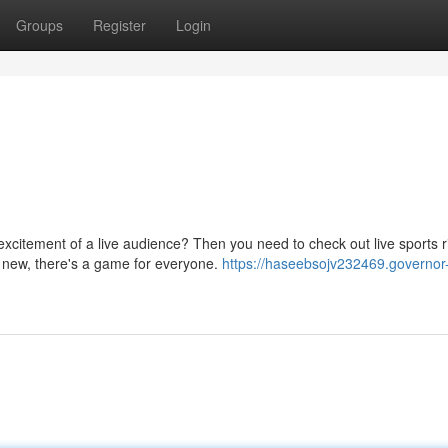
Groups
Register
Login
excitement of a live audience? Then you need to check out live sports r
d new, there's a game for everyone.
https://haseebsojv232469.governor